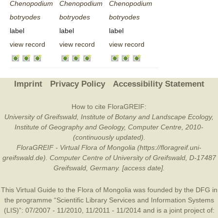
Chenopodium
Chenopodium
Chenopodium
botryodes
botryodes
botryodes
label
label
label
view record
view record
view record
Imprint
Privacy Policy
Accessibility Statement
How to cite FloraGREIF:
University of Greifswald, Institute of Botany and Landscape Ecology,
Institute of Geography and Geology, Computer Centre, 2010-
(continuously updated).
FloraGREIF - Virtual Flora of Mongolia (https://floragreif.uni-
greifswald.de). Computer Centre of University of Greifswald, D-17487
Greifswald, Germany. [access date].
This Virtual Guide to the Flora of Mongolia was founded by the
DFG
in
the programme “Scientific Library Services and Information Systems
(LIS)”: 07/2007 - 11/2010, 11/2011 - 11/2014 and is a joint project of: