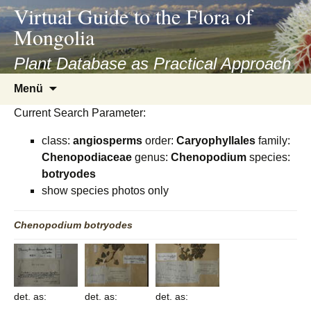
asyatv.net
Virtual Guide to the Flora of
asyatv.net
Mongolia
pdf
kitap
Plant Database as Practical Approach
indir
Zum
Menü
toplist
Inhalt
ekle
Current Search Parameter:
springen
guncel
class:
angiosperms
order:
Caryophyllales
family:
blog
Chenopodiaceae
genus:
Chenopodium
species:
botryodes
show species photos only
Chenopodium
botryodes
det. as:
det. as:
det. as: