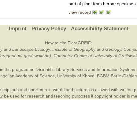
part of plant from herbar specimen
Plant Deter
view record
Online
Imprint
Privacy Policy
Accessibility Statement
How to cite FloraGREIF:
otany and Landscape Ecology, Institute of Geography and Geology, Compu
/floragreif.uni-greifswald.de). Computer Centre of University of Greifsw
in the programme “Scientific Library Services and Information Systems (
ngolian Academy of Science
,
University of Khovd
,
BGBM Berlin-Dahle
criptions and specimen in words and pictures is allowed with written per
 be used for research and teaching purposes if copyright holder is m