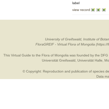
label
view record
University of Greifswald, Institute of B
FloraGREIF - Virtual Flora of Mongolia (https:/
This Virtual Guide to the Flora of Mongolia was founded by the
DFG
Universität Greifswald
,
Universität Halle
,
Mo
© Copyright: Reproduction and publication of species des
Data may