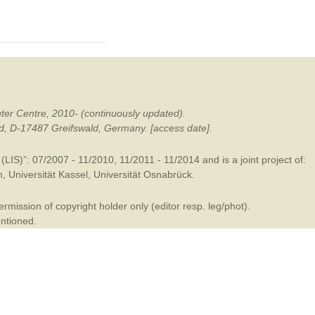
mination
ter Centre, 2010- (continuously updated).
ald, D-17487 Greifswald, Germany. [access date].
LIS)”: 07/2007 - 11/2010, 11/2011 - 11/2014 and is a joint project of:
m
,
Universität Kassel
,
Universität Osnabrück
.
mission of copyright holder only (editor resp. leg/phot).
entioned.