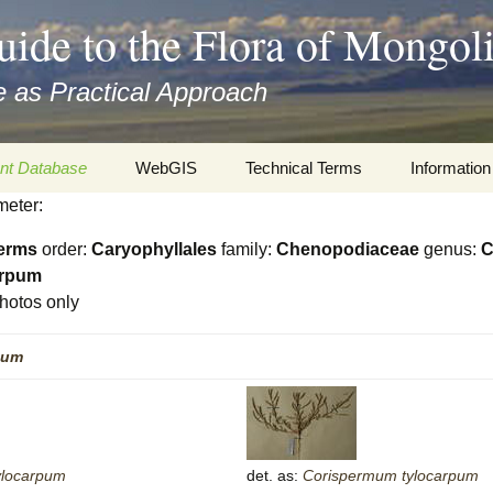
uide to the Flora of Mongol
 as Practical Approach
nt Database
WebGIS
Technical Terms
Information
meter:
xa
Botany
Travelogs
erms
order:
Caryophyllales
family:
Chenopodiaceae
genus:
C
cords and
Keys for easy access
Presentati
arpum
hotos only
Geography
Virtual Her
 to the Flora
pum
Informatics
Literature
Misc.
Plant Imag
Plant Syst
ylocarpum
det. as:
Corispermum
tylocarpum
Informatio