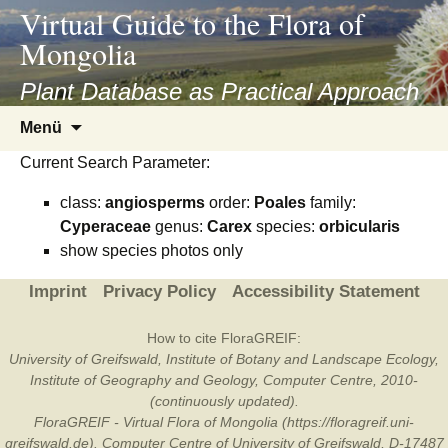
asyatv.net
Virtual Guide to the Flora of
asyatv.net
Mongolia
pdf
kitap
Plant Database as Practical Approach
indir
Zum
Menü
toplist
Inhalt
ekle
Current Search Parameter:
springen
guncel
class:
angiosperms
order:
Poales
family:
blog
Cyperaceae
genus:
Carex
species:
orbicularis
show species photos only
Imprint
Privacy Policy
Accessibility Statement
How to cite FloraGREIF:
University of Greifswald, Institute of Botany and Landscape Ecology,
Institute of Geography and Geology, Computer Centre, 2010-
(continuously updated).
FloraGREIF - Virtual Flora of Mongolia (https://floragreif.uni-
greifswald.de). Computer Centre of University of Greifswald, D-17487