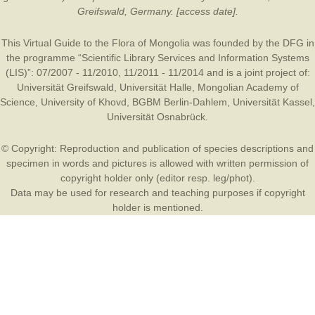
Greifswald, Germany. [access date].
This Virtual Guide to the Flora of Mongolia was founded by the
DFG
in
the programme “Scientific Library Services and Information Systems
(LIS)”: 07/2007 - 11/2010, 11/2011 - 11/2014 and is a joint project of:
Universität Greifswald
,
Universität Halle
,
Mongolian Academy of
Science
,
University of Khovd
,
BGBM Berlin-Dahlem
,
Universität Kassel
,
Universität Osnabrück
.
© Copyright: Reproduction and publication of species descriptions and
specimen in words and pictures is allowed with written permission of
copyright holder only (editor resp. leg/phot).
Data may be used for research and teaching purposes if copyright
holder is mentioned.