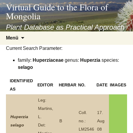
asyatv.net
Virtual Guide to the Flora of
asyatv.net
Mongolia
pdf
kitap
Plant Database as Practical Approach
indir
Zum
Menü
toplist
Inhalt
ekle
Current Search Parameter:
springen
guncel
family:
Huperziaceae
genus:
Huperzia
species:
blog
selago
IDENTIFIED
EDITOR
HERBAR
NO.
DATE
IMAGES
AS
Leg:
Martins,
Coll.
17.
Huperzia
L.
B
no.:
Aug
selago
Det:
LM2546
08