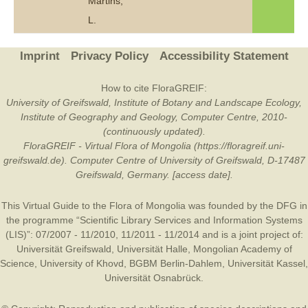
Martins,
L.
Imprint
Privacy Policy
Accessibility Statement
How to cite FloraGREIF:
University of Greifswald, Institute of Botany and Landscape Ecology,
Institute of Geography and Geology, Computer Centre, 2010-
(continuously updated).
FloraGREIF - Virtual Flora of Mongolia (https://floragreif.uni-
greifswald.de). Computer Centre of University of Greifswald, D-17487
Greifswald, Germany. [access date].
This Virtual Guide to the Flora of Mongolia was founded by the
DFG
in
the programme “Scientific Library Services and Information Systems
(LIS)”: 07/2007 - 11/2010, 11/2011 - 11/2014 and is a joint project of:
Universität Greifswald
,
Universität Halle
,
Mongolian Academy of
Science
,
University of Khovd
,
BGBM Berlin-Dahlem
,
Universität Kassel
,
Universität Osnabrück
.