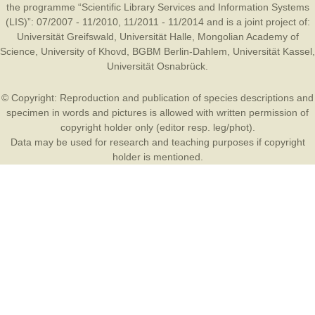
the programme “Scientific Library Services and Information Systems
(LIS)”: 07/2007 - 11/2010, 11/2011 - 11/2014 and is a joint project of:
Universität Greifswald
,
Universität Halle
,
Mongolian Academy of
Science
,
University of Khovd
,
BGBM Berlin-Dahlem
,
Universität Kassel
,
Universität Osnabrück
.
© Copyright: Reproduction and publication of species descriptions and
specimen in words and pictures is allowed with written permission of
copyright holder only (editor resp. leg/phot).
Data may be used for research and teaching purposes if copyright
holder is mentioned.