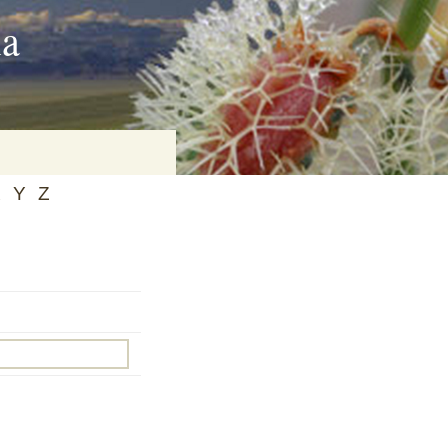
ia
X
Y
Z
on
baria
es Online
ematics
n Systems