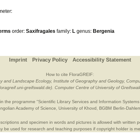
Plant Deter
meter:
Online
erms
order:
Saxifragales
family:
L
genus:
Bergenia
Imprint
Privacy Policy
Accessibility Statement
How to cite FloraGREIF:
otany and Landscape Ecology, Institute of Geography and Geology, Compu
/floragreif.uni-greifswald.de). Computer Centre of University of Greifsw
in the programme “Scientific Library Services and Information Systems (
ngolian Academy of Science
,
University of Khovd
,
BGBM Berlin-Dahle
criptions and specimen in words and pictures is allowed with written per
 be used for research and teaching purposes if copyright holder is m