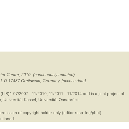
mination
ter Centre, 2010- (continuously updated).
ald, D-17487 Greifswald, Germany. [access date].
LIS)”: 07/2007 - 11/2010, 11/2011 - 11/2014 and is a joint project of:
m
,
Universität Kassel
,
Universität Osnabrück
.
mission of copyright holder only (editor resp. leg/phot).
entioned.