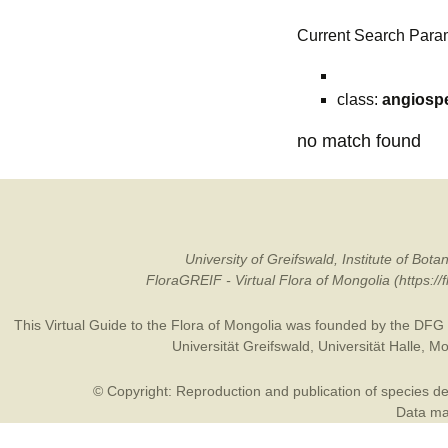
Current Search Para
class:
angiosp
no match found
University of Greifswald, Institute of B
FloraGREIF - Virtual Flora of Mongolia (https:/
This Virtual Guide to the Flora of Mongolia was founded by the
DFG
Universität Greifswald
,
Universität Halle
,
Mo
© Copyright: Reproduction and publication of species des
Data may