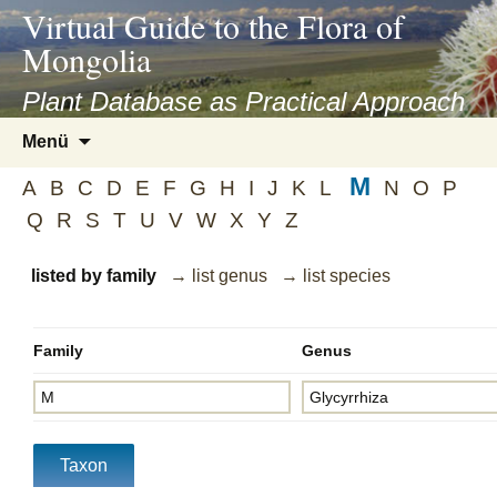
asyatv.net
Virtual Guide to the Flora of
asyatv.net
Mongolia
pdf
kitap
Plant Database as Practical Approach
indir
Zum
Menü
toplist
Inhalt
ekle
M
springen
A
B
C
D
E
F
G
H
I
J
K
L
N
O
P
guncel
Q
R
S
T
U
V
W
X
Y
Z
blog
listed by family
→ list genus
→ list species
Family
Genus