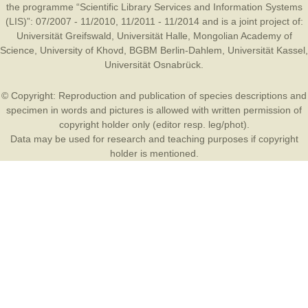
the programme “Scientific Library Services and Information Systems
(LIS)”: 07/2007 - 11/2010, 11/2011 - 11/2014 and is a joint project of:
Universität Greifswald
,
Universität Halle
,
Mongolian Academy of
Science
,
University of Khovd
,
BGBM Berlin-Dahlem
,
Universität Kassel
,
Universität Osnabrück
.
© Copyright: Reproduction and publication of species descriptions and
specimen in words and pictures is allowed with written permission of
copyright holder only (editor resp. leg/phot).
Data may be used for research and teaching purposes if copyright
holder is mentioned.