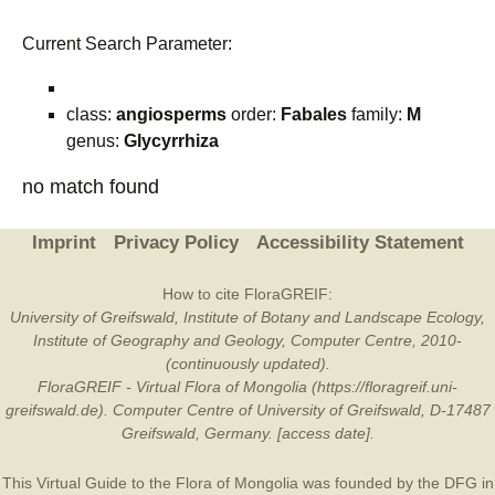
Current Search Parameter:
class:
angiosperms
order:
Fabales
family:
M
genus:
Glycyrrhiza
no match found
Imprint
Privacy Policy
Accessibility Statement
How to cite FloraGREIF:
University of Greifswald, Institute of Botany and Landscape Ecology,
Institute of Geography and Geology, Computer Centre, 2010-
(continuously updated).
FloraGREIF - Virtual Flora of Mongolia (https://floragreif.uni-
greifswald.de). Computer Centre of University of Greifswald, D-17487
Greifswald, Germany. [access date].
This Virtual Guide to the Flora of Mongolia was founded by the
DFG
in