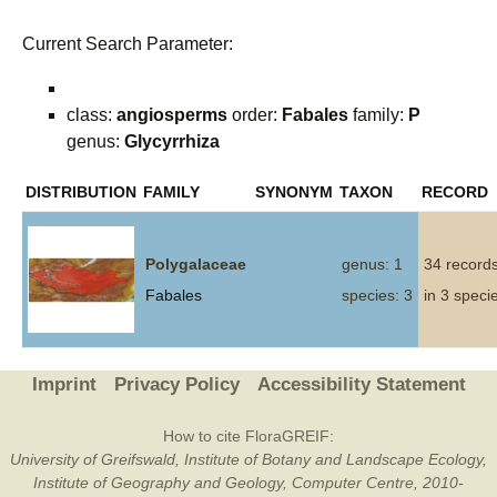
Current Search Parameter:
class:
angiosperms
order:
Fabales
family:
P
genus:
Glycyrrhiza
DISTRIBUTION
FAMILY
SYNONYM
TAXON
RECORD
Polygalaceae
genus: 1
34 record
Fabales
species: 3
in 3 speci
Imprint
Privacy Policy
Accessibility Statement
How to cite FloraGREIF:
University of Greifswald, Institute of Botany and Landscape Ecology,
Institute of Geography and Geology, Computer Centre, 2010-