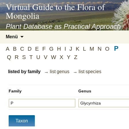
asyatv.net
Virtual Guide to the Flora of
asyatv.net
Mongolia
pdf
kitap
Plant Database as Practical Approach
indir
Zum
Menü
toplist
Inhalt
ekle
P
springen
A
B
C
D
E
F
G
H
I
J
K
L
M
N
O
guncel
Q
R
S
T
U
V
W
X
Y
Z
blog
listed by family
→ list genus
→ list species
Family
Genus