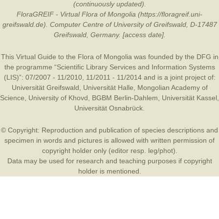
(continuously updated).
FloraGREIF - Virtual Flora of Mongolia (https://floragreif.uni-
greifswald.de). Computer Centre of University of Greifswald, D-17487
Greifswald, Germany. [access date].
This Virtual Guide to the Flora of Mongolia was founded by the
DFG
in
the programme “Scientific Library Services and Information Systems
(LIS)”: 07/2007 - 11/2010, 11/2011 - 11/2014 and is a joint project of:
Universität Greifswald
,
Universität Halle
,
Mongolian Academy of
Science
,
University of Khovd
,
BGBM Berlin-Dahlem
,
Universität Kassel
,
Universität Osnabrück
.
© Copyright: Reproduction and publication of species descriptions and
specimen in words and pictures is allowed with written permission of
copyright holder only (editor resp. leg/phot).
Data may be used for research and teaching purposes if copyright
holder is mentioned.