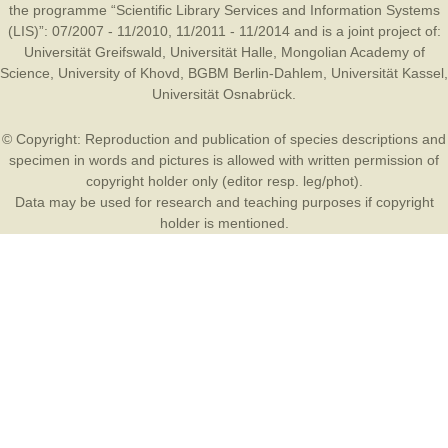
the programme “Scientific Library Services and Information Systems
(LIS)”: 07/2007 - 11/2010, 11/2011 - 11/2014 and is a joint project of:
Universität Greifswald
,
Universität Halle
,
Mongolian Academy of
Science
,
University of Khovd
,
BGBM Berlin-Dahlem
,
Universität Kassel
,
Universität Osnabrück
.
© Copyright: Reproduction and publication of species descriptions and
specimen in words and pictures is allowed with written permission of
copyright holder only (editor resp. leg/phot).
Data may be used for research and teaching purposes if copyright
holder is mentioned.