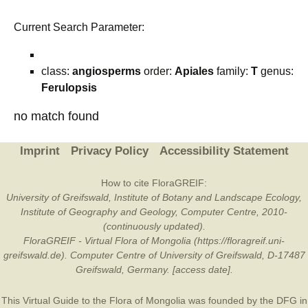
Current Search Parameter:
class:
angiosperms
order:
Apiales
family:
T
genus:
Ferulopsis
no match found
Imprint
Privacy Policy
Accessibility Statement
How to cite FloraGREIF:
University of Greifswald, Institute of Botany and Landscape Ecology,
Institute of Geography and Geology, Computer Centre, 2010-
(continuously updated).
FloraGREIF - Virtual Flora of Mongolia (https://floragreif.uni-
greifswald.de). Computer Centre of University of Greifswald, D-17487
Greifswald, Germany. [access date].
This Virtual Guide to the Flora of Mongolia was founded by the
DFG
in