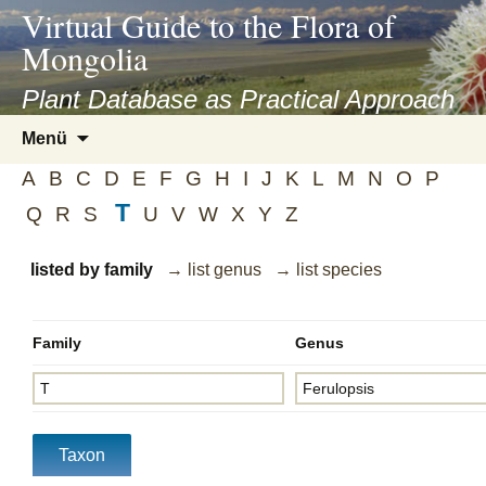
asyatv.net
Virtual Guide to the Flora of
asyatv.net
Mongolia
pdf
kitap
Plant Database as Practical Approach
indir
Zum
Menü
toplist
Inhalt
ekle
A
B
C
D
E
F
G
H
I
J
K
L
M
N
O
P
springen
guncel
T
Q
R
S
U
V
W
X
Y
Z
blog
listed by family
→ list genus
→ list species
Family
Genus