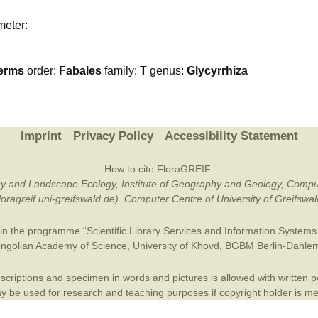
Plant Deter
meter:
Online
erms
order:
Fabales
family:
T
genus:
Glycyrrhiza
Imprint
Privacy Policy
Accessibility Statement
How to cite FloraGREIF:
otany and Landscape Ecology, Institute of Geography and Geology, Compu
/floragreif.uni-greifswald.de). Computer Centre of University of Greifsw
in the programme “Scientific Library Services and Information Systems (
ngolian Academy of Science
,
University of Khovd
,
BGBM Berlin-Dahle
criptions and specimen in words and pictures is allowed with written per
 be used for research and teaching purposes if copyright holder is m