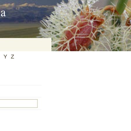
ia
Y
Z
on
baria
es Online
ematics
n Systems