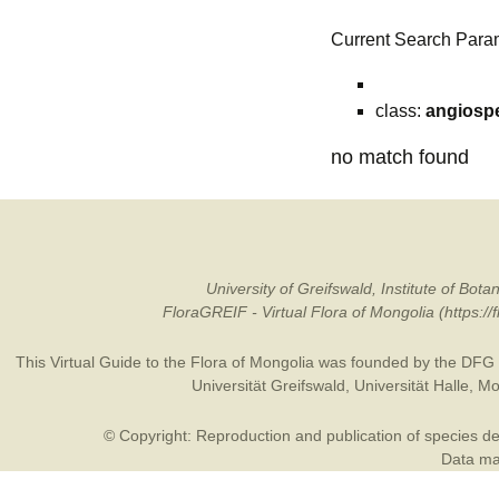
Current Search Para
class:
angiosp
no match found
University of Greifswald, Institute of B
FloraGREIF - Virtual Flora of Mongolia (https:/
This Virtual Guide to the Flora of Mongolia was founded by the
DFG
Universität Greifswald
,
Universität Halle
,
Mo
© Copyright: Reproduction and publication of species des
Data may