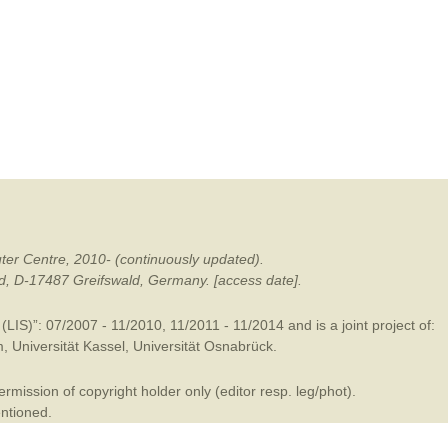
mination
ter Centre, 2010- (continuously updated).
ald, D-17487 Greifswald, Germany. [access date].
LIS)”: 07/2007 - 11/2010, 11/2011 - 11/2014 and is a joint project of:
m
,
Universität Kassel
,
Universität Osnabrück
.
mission of copyright holder only (editor resp. leg/phot).
entioned.