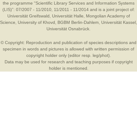
the programme “Scientific Library Services and Information Systems
(LIS)”: 07/2007 - 11/2010, 11/2011 - 11/2014 and is a joint project of:
Universität Greifswald
,
Universität Halle
,
Mongolian Academy of
Science
,
University of Khovd
,
BGBM Berlin-Dahlem
,
Universität Kassel
,
Universität Osnabrück
.
© Copyright: Reproduction and publication of species descriptions and
specimen in words and pictures is allowed with written permission of
copyright holder only (editor resp. leg/phot).
Data may be used for research and teaching purposes if copyright
holder is mentioned.