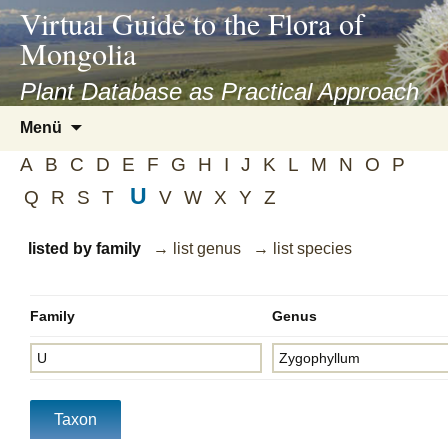
asyatv.net
Virtual Guide to the Flora of
asyatv.net
Mongolia
pdf
kitap
Plant Database as Practical Approach
indir
Zum
Menü
toplist
Inhalt
ekle
A
B
C
D
E
F
G
H
I
J
K
L
M
N
O
P
springen
guncel
U
Q
R
S
T
V
W
X
Y
Z
blog
listed by family
→ list genus
→ list species
Family
Genus