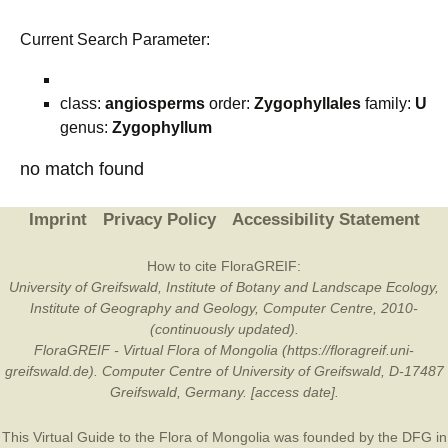
Current Search Parameter:
class:
angiosperms
order:
Zygophyllales
family:
U
genus:
Zygophyllum
no match found
Imprint
Privacy Policy
Accessibility Statement
How to cite FloraGREIF:
University of Greifswald, Institute of Botany and Landscape Ecology,
Institute of Geography and Geology, Computer Centre, 2010-
(continuously updated).
FloraGREIF - Virtual Flora of Mongolia (https://floragreif.uni-
greifswald.de). Computer Centre of University of Greifswald, D-17487
Greifswald, Germany. [access date].
This Virtual Guide to the Flora of Mongolia was founded by the
DFG
in