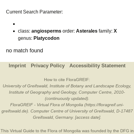
Current Search Parameter:
class:
angiosperms
order:
Asterales
family:
X
genus:
Platycodon
no match found
Imprint
Privacy Policy
Accessibility Statement
How to cite FloraGREIF:
University of Greifswald, Institute of Botany and Landscape Ecology,
Institute of Geography and Geology, Computer Centre, 2010-
(continuously updated).
FloraGREIF - Virtual Flora of Mongolia (https://floragreif.uni-
greifswald.de). Computer Centre of University of Greifswald, D-17487
Greifswald, Germany. [access date].
This Virtual Guide to the Flora of Mongolia was founded by the
DFG
in