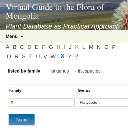
asyatv.net
Virtual Guide to the Flora of
asyatv.net
Mongolia
pdf
kitap
Plant Database as Practical Approach
indir
Zum
Menü
toplist
Inhalt
ekle
A
B
C
D
E
F
G
H
I
J
K
L
M
N
O
P
springen
guncel
X
Q
R
S
T
U
V
W
Y
Z
blog
listed by family
→ list genus
→ list species
Family
Genus