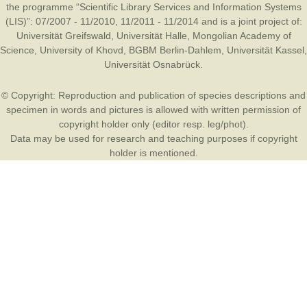
the programme “Scientific Library Services and Information Systems
(LIS)”: 07/2007 - 11/2010, 11/2011 - 11/2014 and is a joint project of:
Universität Greifswald
,
Universität Halle
,
Mongolian Academy of
Science
,
University of Khovd
,
BGBM Berlin-Dahlem
,
Universität Kassel
,
Universität Osnabrück
.
© Copyright: Reproduction and publication of species descriptions and
specimen in words and pictures is allowed with written permission of
copyright holder only (editor resp. leg/phot).
Data may be used for research and teaching purposes if copyright
holder is mentioned.