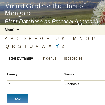
asyatv.net
Virtual Guide to the Flora of
asyatv.net
Mongolia
pdf
kitap
Plant Database as Practical Approach
indir
Zum
Menü
toplist
Inhalt
ekle
A
B
C
D
E
F
G
H
I
J
K
L
M
N
O
P
springen
guncel
Y
Q
R
S
T
U
V
W
X
Z
blog
listed by family
→ list genus
→ list species
Family
Genus