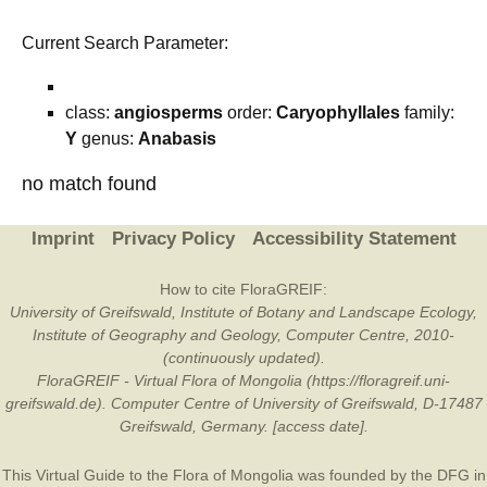
Current Search Parameter:
class:
angiosperms
order:
Caryophyllales
family:
Y
genus:
Anabasis
no match found
Imprint
Privacy Policy
Accessibility Statement
How to cite FloraGREIF:
University of Greifswald, Institute of Botany and Landscape Ecology,
Institute of Geography and Geology, Computer Centre, 2010-
(continuously updated).
FloraGREIF - Virtual Flora of Mongolia (https://floragreif.uni-
greifswald.de). Computer Centre of University of Greifswald, D-17487
Greifswald, Germany. [access date].
This Virtual Guide to the Flora of Mongolia was founded by the
DFG
in