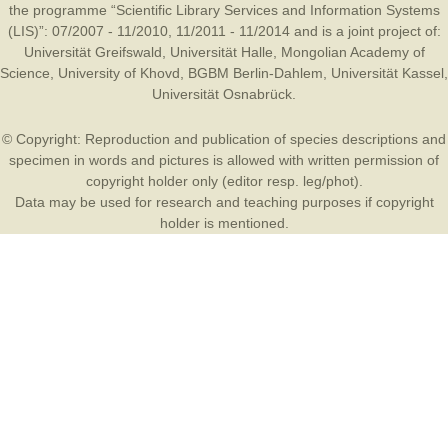
the programme “Scientific Library Services and Information Systems
(LIS)”: 07/2007 - 11/2010, 11/2011 - 11/2014 and is a joint project of:
Universität Greifswald
,
Universität Halle
,
Mongolian Academy of
Science
,
University of Khovd
,
BGBM Berlin-Dahlem
,
Universität Kassel
,
Universität Osnabrück
.
© Copyright: Reproduction and publication of species descriptions and
specimen in words and pictures is allowed with written permission of
copyright holder only (editor resp. leg/phot).
Data may be used for research and teaching purposes if copyright
holder is mentioned.