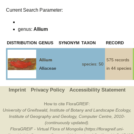
Current Search Parameter:
genus:
Allium
DISTRIBUTION
GENUS
SYNONYM
TAXON
RECORD
Allium
575 records
species: 50
Alliaceae
in 44 species
Imprint
Privacy Policy
Accessibility Statement
How to cite FloraGREIF:
University of Greifswald, Institute of Botany and Landscape Ecology,
Institute of Geography and Geology, Computer Centre, 2010-
(continuously updated).
FloraGREIF - Virtual Flora of Mongolia (https://floragreif.uni-