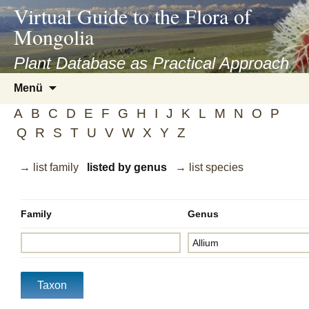
asyatv.net
Virtual Guide to the Flora of
asyatv.net
Mongolia
pdf
kitap
Plant Database as Practical Approach
indir
Zum
Menü
toplist
Inhalt
ekle
A
B
C
D
E
F
G
H
I
J
K
L
M
N
O
P
springen
guncel
Q
R
S
T
U
V
W
X
Y
Z
blog
→ list family
listed by genus
→ list species
Family
Genus