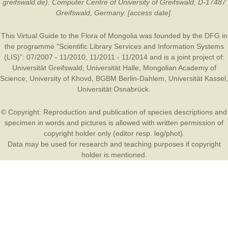
greifswald.de). Computer Centre of University of Greifswald, D-17487
Greifswald, Germany. [access date].
This Virtual Guide to the Flora of Mongolia was founded by the
DFG
in
the programme “Scientific Library Services and Information Systems
(LIS)”: 07/2007 - 11/2010, 11/2011 - 11/2014 and is a joint project of:
Universität Greifswald
,
Universität Halle
,
Mongolian Academy of
Science
,
University of Khovd
,
BGBM Berlin-Dahlem
,
Universität Kassel
,
Universität Osnabrück
.
© Copyright: Reproduction and publication of species descriptions and
specimen in words and pictures is allowed with written permission of
copyright holder only (editor resp. leg/phot).
Data may be used for research and teaching purposes if copyright
holder is mentioned.