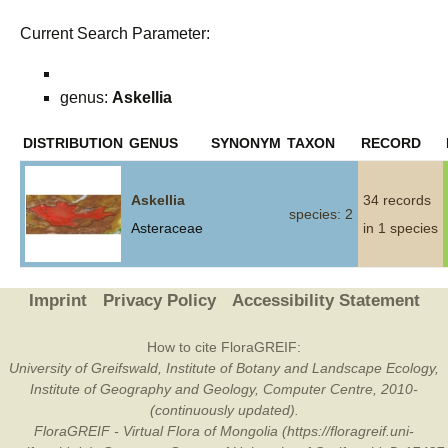
Current Search Parameter:
genus:
Askellia
DISTRIBUTION
GENUS
SYNONYM
TAXON
RECORD
Askellia
34 records
species: 2
Asteraceae
in 1 species
Imprint
Privacy Policy
Accessibility Statement
How to cite FloraGREIF:
University of Greifswald, Institute of Botany and Landscape Ecology,
Institute of Geography and Geology, Computer Centre, 2010-
(continuously updated).
FloraGREIF - Virtual Flora of Mongolia (https://floragreif.uni-