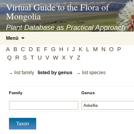
asyatv.net
Virtual Guide to the Flora of
asyatv.net
Mongolia
pdf
kitap
Plant Database as Practical Approach
indir
Zum
Menü
toplist
Inhalt
ekle
A
B
C
D
E
F
G
H
I
J
K
L
M
N
O
P
springen
guncel
Q
R
S
T
U
V
W
X
Y
Z
blog
→ list family
listed by genus
→ list species
Family
Genus