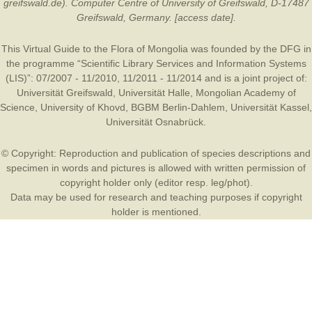
greifswald.de). Computer Centre of University of Greifswald, D-17487
Greifswald, Germany. [access date].
This Virtual Guide to the Flora of Mongolia was founded by the
DFG
in
the programme “Scientific Library Services and Information Systems
(LIS)”: 07/2007 - 11/2010, 11/2011 - 11/2014 and is a joint project of:
Universität Greifswald
,
Universität Halle
,
Mongolian Academy of
Science
,
University of Khovd
,
BGBM Berlin-Dahlem
,
Universität Kassel
,
Universität Osnabrück
.
© Copyright: Reproduction and publication of species descriptions and
specimen in words and pictures is allowed with written permission of
copyright holder only (editor resp. leg/phot).
Data may be used for research and teaching purposes if copyright
holder is mentioned.