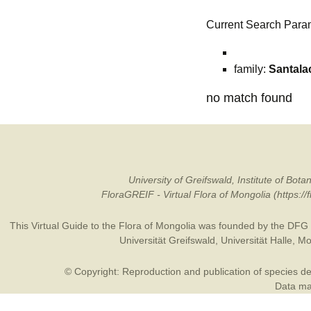
Current Search Para
family:
Santala
no match found
University of Greifswald, Institute of B
FloraGREIF - Virtual Flora of Mongolia (https:/
This Virtual Guide to the Flora of Mongolia was founded by the
DFG
Universität Greifswald
,
Universität Halle
,
Mo
© Copyright: Reproduction and publication of species des
Data may