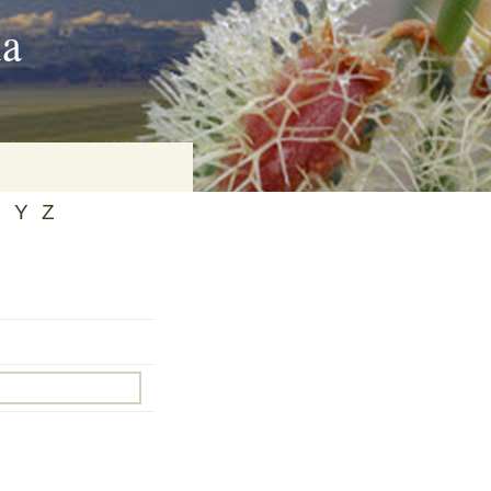
ia
X
Y
Z
on
baria
es Online
ematics
n Systems