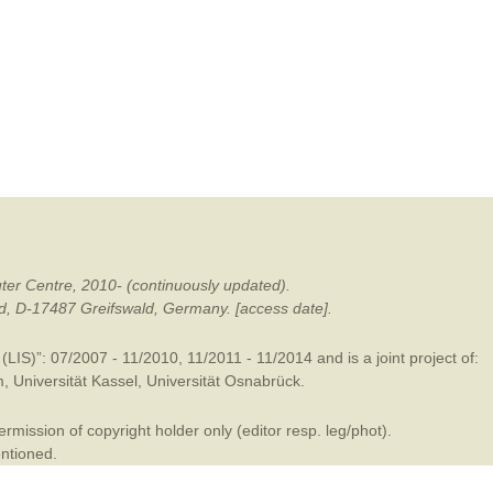
mination
ter Centre, 2010- (continuously updated).
ald, D-17487 Greifswald, Germany. [access date].
LIS)”: 07/2007 - 11/2010, 11/2011 - 11/2014 and is a joint project of:
m
,
Universität Kassel
,
Universität Osnabrück
.
mission of copyright holder only (editor resp. leg/phot).
entioned.