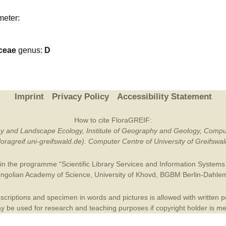
Plant Deter
meter:
Online
ceae
genus:
D
Imprint
Privacy Policy
Accessibility Statement
How to cite FloraGREIF:
otany and Landscape Ecology, Institute of Geography and Geology, Compu
/floragreif.uni-greifswald.de). Computer Centre of University of Greifsw
in the programme “Scientific Library Services and Information Systems (
ngolian Academy of Science
,
University of Khovd
,
BGBM Berlin-Dahle
criptions and specimen in words and pictures is allowed with written per
 be used for research and teaching purposes if copyright holder is m