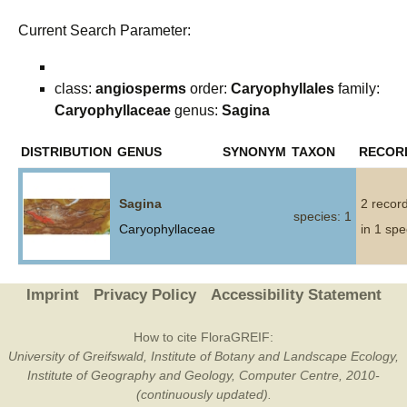
Current Search Parameter:
class:
angiosperms
order:
Caryophyllales
family:
Caryophyllaceae
genus:
Sagina
DISTRIBUTION
GENUS
SYNONYM
TAXON
RECOR
Sagina
2 recor
species: 1
Caryophyllaceae
in 1 spe
Imprint
Privacy Policy
Accessibility Statement
How to cite FloraGREIF:
University of Greifswald, Institute of Botany and Landscape Ecology,
Institute of Geography and Geology, Computer Centre, 2010-
(continuously updated).