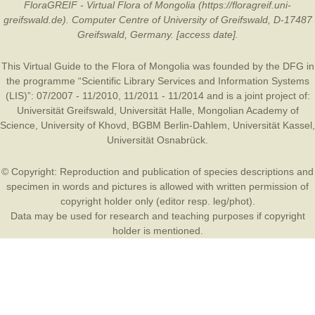
FloraGREIF - Virtual Flora of Mongolia (https://floragreif.uni-
greifswald.de). Computer Centre of University of Greifswald, D-17487
Greifswald, Germany. [access date].
This Virtual Guide to the Flora of Mongolia was founded by the
DFG
in
the programme “Scientific Library Services and Information Systems
(LIS)”: 07/2007 - 11/2010, 11/2011 - 11/2014 and is a joint project of:
Universität Greifswald
,
Universität Halle
,
Mongolian Academy of
Science
,
University of Khovd
,
BGBM Berlin-Dahlem
,
Universität Kassel
,
Universität Osnabrück
.
© Copyright: Reproduction and publication of species descriptions and
specimen in words and pictures is allowed with written permission of
copyright holder only (editor resp. leg/phot).
Data may be used for research and teaching purposes if copyright
holder is mentioned.