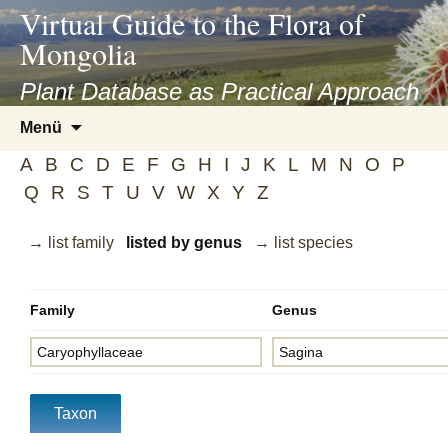
asyatv.net
Virtual Guide to the Flora of
asyatv.net
Mongolia
pdf
kitap
Plant Database as Practical Approach
indir
Zum
Menü
toplist
Inhalt
ekle
A
B
C
D
E
F
G
H
I
J
K
L
M
N
O
P
springen
guncel
Q
R
S
T
U
V
W
X
Y
Z
blog
→ list family
listed by genus
→ list species
Family
Genus