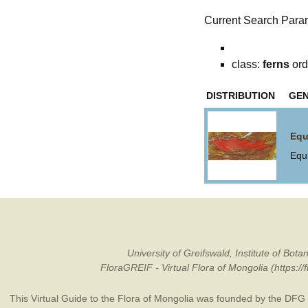
Current Search Para
class:
ferns
ord
DISTRIBUTION
GE
Equ
Equ
University of Greifswald, Institute of B
FloraGREIF - Virtual Flora of Mongolia (https:/
This Virtual Guide to the Flora of Mongolia was founded by the
DFG