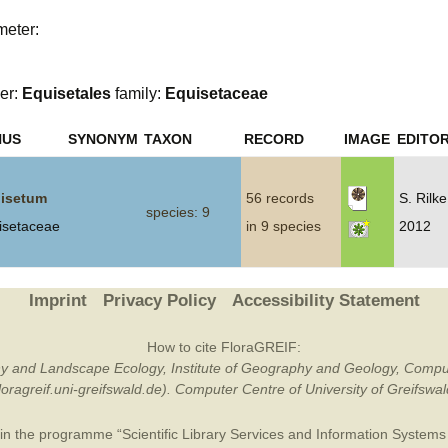
meter:
Plant Deter
Online
er:
Equisetales
family:
Equisetaceae
NUS
SYNONYM
TAXON
RECORD
IMAGE
EDITOR
isetum
56 records
S. Rilk
species: 9
isetaceae
in 9 species
2012
Imprint
Privacy Policy
Accessibility Statement
How to cite FloraGREIF:
otany and Landscape Ecology, Institute of Geography and Geology, Compu
/floragreif.uni-greifswald.de). Computer Centre of University of Greifsw
in the programme “Scientific Library Services and Information Systems (