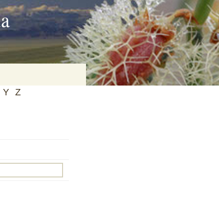
ia
Y
Z
on
baria
es Online
ematics
n Systems