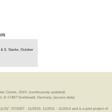
mination
(S)
e & S. Starke, October
ter Centre, 2010- (continuously updated).
ald, D-17487 Greifswald, Germany. [access date].
LIS)”: 07/2007 - 11/2010, 11/2011 - 11/2014 and is a joint project of: