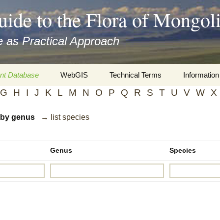
uide to the Flora of Mongol
 as Practical Approach
nt Database
WebGIS
Technical Terms
Information
G
H
I
J
K
L
M
N
O
P
Q
R
S
T
U
V
W
X
xa
Botany
Travelogs
d by genus
→ list species
cords and
Keys for easy access
Presentati
Geography
Virtual Her
 to the Flora
Genus
Species
Informatics
Literature
Misc.
Plant Imag
Plant Syst
Informatio