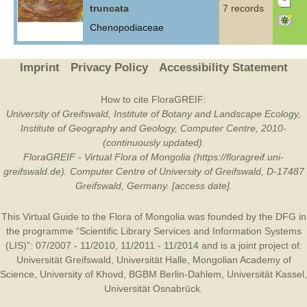
truncata
7 records
Chenopodiaceae
Imprint
Privacy Policy
Accessibility Statement
How to cite FloraGREIF:
University of Greifswald, Institute of Botany and Landscape Ecology,
Institute of Geography and Geology, Computer Centre, 2010-
(continuously updated).
FloraGREIF - Virtual Flora of Mongolia (https://floragreif.uni-
greifswald.de). Computer Centre of University of Greifswald, D-17487
Greifswald, Germany. [access date].
This Virtual Guide to the Flora of Mongolia was founded by the
DFG
in
the programme “Scientific Library Services and Information Systems
(LIS)”: 07/2007 - 11/2010, 11/2011 - 11/2014 and is a joint project of:
Universität Greifswald
,
Universität Halle
,
Mongolian Academy of
Science
,
University of Khovd
,
BGBM Berlin-Dahlem
,
Universität Kassel
,
Universität Osnabrück
.