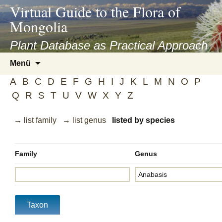
asyatv.net
Virtual Guide to the Flora of
asyatv.net
Mongolia
pdf
kitap
Plant Database as Practical Approach
indir
Zum
Menü
toplist
Inhalt
ekle
A
B
C
D
E
F
G
H
I
J
K
L
M
N
O
P
springen
guncel
Q
R
S
T
U
V
W
X
Y
Z
blog
→ list family
→ list genus
listed by species
Family
Genus