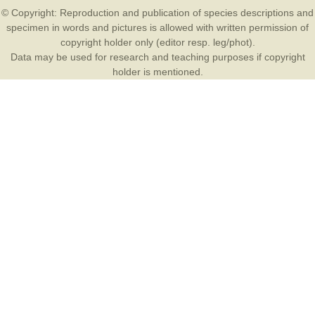
© Copyright: Reproduction and publication of species descriptions and
specimen in words and pictures is allowed with written permission of
copyright holder only (editor resp. leg/phot).
Data may be used for research and teaching purposes if copyright
holder is mentioned.