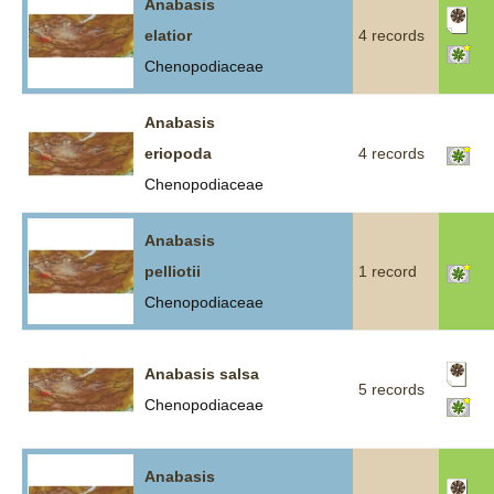
Anabasis
elatior
4 records
Chenopodiaceae
Anabasis
eriopoda
4 records
Chenopodiaceae
Anabasis
pelliotii
1 record
Chenopodiaceae
Anabasis salsa
5 records
Chenopodiaceae
Anabasis