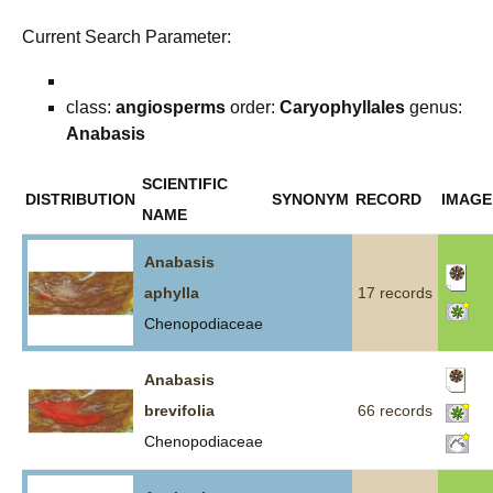
Current Search Parameter:
class:
angiosperms
order:
Caryophyllales
genus:
Anabasis
SCIENTIFIC
DISTRIBUTION
SYNONYM
RECORD
IMAGE
NAME
Anabasis
aphylla
17 records
Chenopodiaceae
Anabasis
brevifolia
66 records
Chenopodiaceae