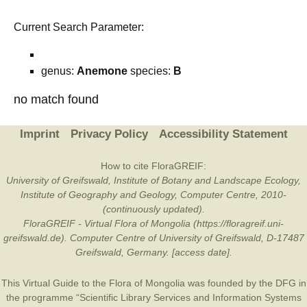
Current Search Parameter:
genus:
Anemone
species:
B
no match found
Imprint
Privacy Policy
Accessibility Statement
How to cite FloraGREIF:
University of Greifswald, Institute of Botany and Landscape Ecology,
Institute of Geography and Geology, Computer Centre, 2010-
(continuously updated).
FloraGREIF - Virtual Flora of Mongolia (https://floragreif.uni-
greifswald.de). Computer Centre of University of Greifswald, D-17487
Greifswald, Germany. [access date].
This Virtual Guide to the Flora of Mongolia was founded by the
DFG
in
the programme “Scientific Library Services and Information Systems