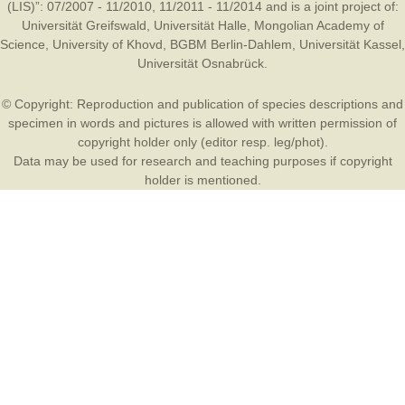
(LIS)”: 07/2007 - 11/2010, 11/2011 - 11/2014 and is a joint project of:
Universität Greifswald
,
Universität Halle
,
Mongolian Academy of
Science
,
University of Khovd
,
BGBM Berlin-Dahlem
,
Universität Kassel
,
Universität Osnabrück
.
© Copyright: Reproduction and publication of species descriptions and
specimen in words and pictures is allowed with written permission of
copyright holder only (editor resp. leg/phot).
Data may be used for research and teaching purposes if copyright
holder is mentioned.