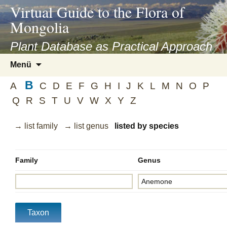
asyatv.net
Virtual Guide to the Flora of
asyatv.net
Mongolia
pdf
kitap
Plant Database as Practical Approach
indir
Zum
Menü
toplist
Inhalt
ekle
B
springen
A
C
D
E
F
G
H
I
J
K
L
M
N
O
P
guncel
Q
R
S
T
U
V
W
X
Y
Z
blog
→ list family
→ list genus
listed by species
Family
Genus