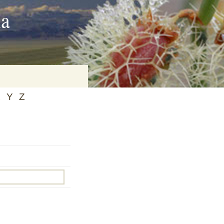
ia
X
Y
Z
on
baria
es Online
ematics
n Systems