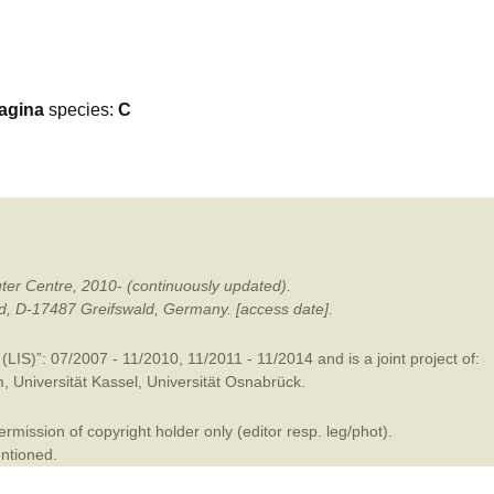
mination
agina
species:
C
ter Centre, 2010- (continuously updated).
ald, D-17487 Greifswald, Germany. [access date].
LIS)”: 07/2007 - 11/2010, 11/2011 - 11/2014 and is a joint project of:
m
,
Universität Kassel
,
Universität Osnabrück
.
mission of copyright holder only (editor resp. leg/phot).
entioned.