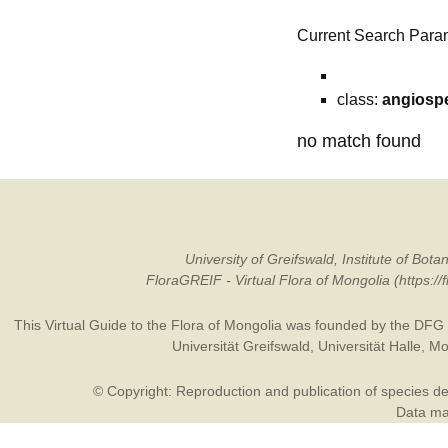
Current Search Para
class:
angiosp
no match found
University of Greifswald, Institute of B
FloraGREIF - Virtual Flora of Mongolia (https:/
This Virtual Guide to the Flora of Mongolia was founded by the
DFG
Universität Greifswald
,
Universität Halle
,
Mo
© Copyright: Reproduction and publication of species des
Data may