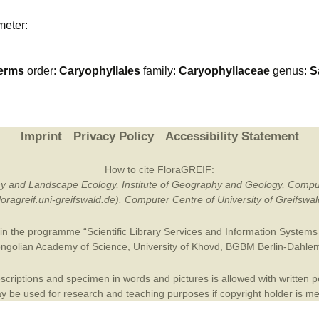
Plant Deter
meter:
Online
erms
order:
Caryophyllales
family:
Caryophyllaceae
genus:
S
Imprint
Privacy Policy
Accessibility Statement
How to cite FloraGREIF:
otany and Landscape Ecology, Institute of Geography and Geology, Compu
/floragreif.uni-greifswald.de). Computer Centre of University of Greifsw
in the programme “Scientific Library Services and Information Systems (
ngolian Academy of Science
,
University of Khovd
,
BGBM Berlin-Dahle
criptions and specimen in words and pictures is allowed with written per
 be used for research and teaching purposes if copyright holder is m