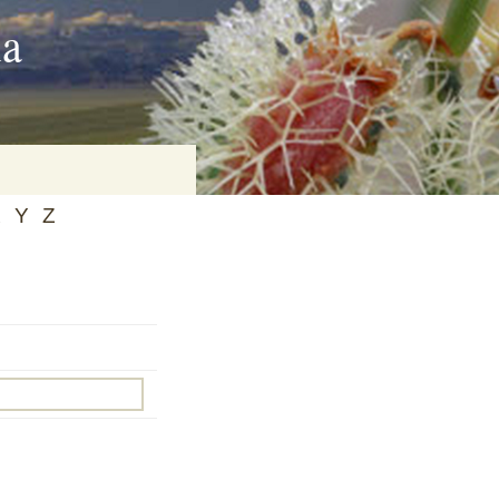
ia
X
Y
Z
on
baria
es Online
ematics
n Systems