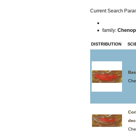
Current Search Para
family:
Chenop
DISTRIBUTION
SCI
Bas
Che
Cor
dec
Che