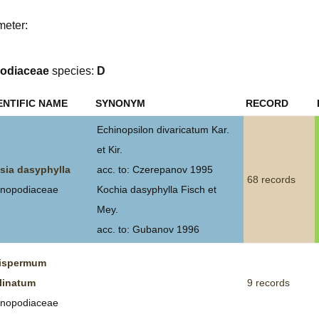
Plant Deter
meter:
Online
odiaceae
species:
D
ENTIFIC NAME
SYNONYM
RECORD
Echinopsilon divaricatum Kar.
et Kir.
sia dasyphylla
acc. to: Czerepanov 1995
68 records
nopodiaceae
Kochia dasyphylla Fisch et
Mey.
acc. to: Gubanov 1996
ispermum
linatum
9 records
nopodiaceae