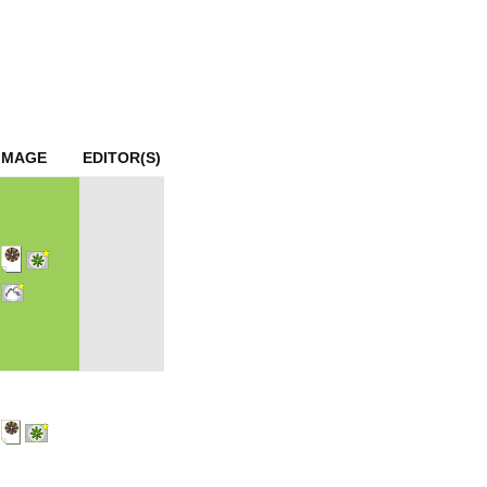
mination
IMAGE
EDITOR(S)