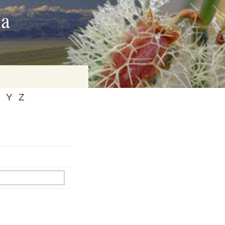
ia
Y
Z
on
baria
es Online
ematics
n Systems