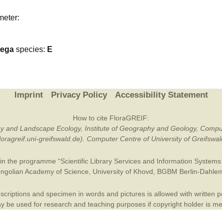
Plant Deter
meter:
Online
nega
species:
E
Imprint
Privacy Policy
Accessibility Statement
How to cite FloraGREIF:
otany and Landscape Ecology, Institute of Geography and Geology, Compu
/floragreif.uni-greifswald.de). Computer Centre of University of Greifsw
in the programme “Scientific Library Services and Information Systems (
ngolian Academy of Science
,
University of Khovd
,
BGBM Berlin-Dahle
criptions and specimen in words and pictures is allowed with written per
 be used for research and teaching purposes if copyright holder is m