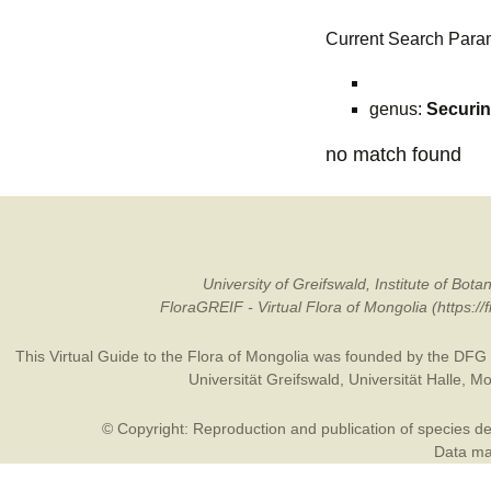
Current Search Para
genus:
Securi
no match found
University of Greifswald, Institute of B
FloraGREIF - Virtual Flora of Mongolia (https:/
This Virtual Guide to the Flora of Mongolia was founded by the
DFG
Universität Greifswald
,
Universität Halle
,
Mo
© Copyright: Reproduction and publication of species des
Data may