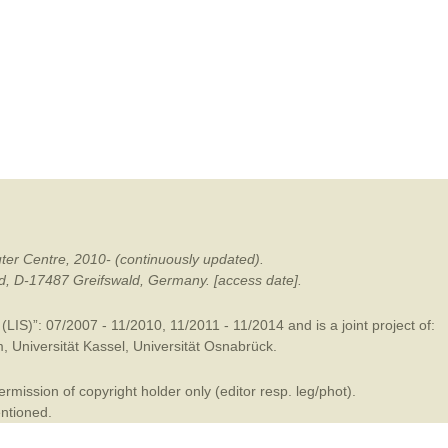
mination
ter Centre, 2010- (continuously updated).
ald, D-17487 Greifswald, Germany. [access date].
LIS)”: 07/2007 - 11/2010, 11/2011 - 11/2014 and is a joint project of:
m
,
Universität Kassel
,
Universität Osnabrück
.
mission of copyright holder only (editor resp. leg/phot).
entioned.