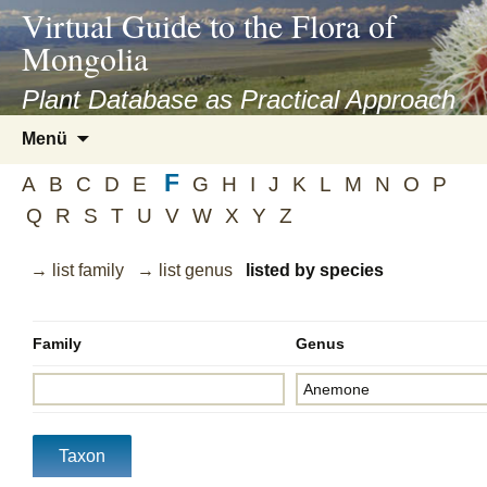
asyatv.net
Virtual Guide to the Flora of
asyatv.net
Mongolia
pdf
kitap
Plant Database as Practical Approach
indir
Zum
Menü
toplist
Inhalt
ekle
F
springen
A
B
C
D
E
G
H
I
J
K
L
M
N
O
P
guncel
Q
R
S
T
U
V
W
X
Y
Z
blog
→ list family
→ list genus
listed by species
Family
Genus