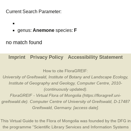
Current Search Parameter:
genus:
Anemone
species:
F
no match found
Imprint
Privacy Policy
Accessibility Statement
How to cite FloraGREIF:
University of Greifswald, Institute of Botany and Landscape Ecology,
Institute of Geography and Geology, Computer Centre, 2010-
(continuously updated).
FloraGREIF - Virtual Flora of Mongolia (https://floragreif.uni-
greifswald.de). Computer Centre of University of Greifswald, D-17487
Greifswald, Germany. [access date].
This Virtual Guide to the Flora of Mongolia was founded by the
DFG
in
the programme “Scientific Library Services and Information Systems