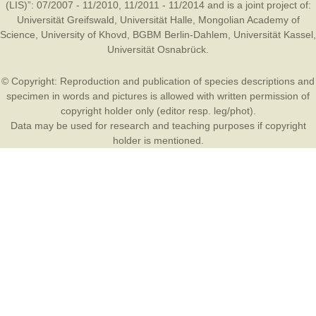
(LIS)”: 07/2007 - 11/2010, 11/2011 - 11/2014 and is a joint project of:
Universität Greifswald
,
Universität Halle
,
Mongolian Academy of
Science
,
University of Khovd
,
BGBM Berlin-Dahlem
,
Universität Kassel
,
Universität Osnabrück
.
© Copyright: Reproduction and publication of species descriptions and
specimen in words and pictures is allowed with written permission of
copyright holder only (editor resp. leg/phot).
Data may be used for research and teaching purposes if copyright
holder is mentioned.