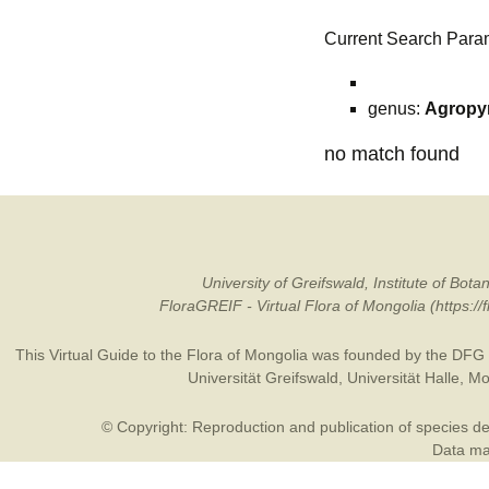
Current Search Para
genus:
Agropy
no match found
University of Greifswald, Institute of B
FloraGREIF - Virtual Flora of Mongolia (https:/
This Virtual Guide to the Flora of Mongolia was founded by the
DFG
Universität Greifswald
,
Universität Halle
,
Mo
© Copyright: Reproduction and publication of species des
Data may