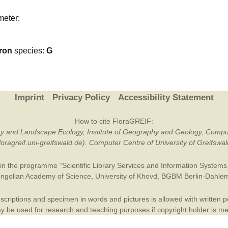
Plant Deter
meter:
Online
ron
species:
G
Imprint
Privacy Policy
Accessibility Statement
How to cite FloraGREIF:
otany and Landscape Ecology, Institute of Geography and Geology, Compu
/floragreif.uni-greifswald.de). Computer Centre of University of Greifsw
in the programme “Scientific Library Services and Information Systems (
ngolian Academy of Science
,
University of Khovd
,
BGBM Berlin-Dahle
criptions and specimen in words and pictures is allowed with written per
 be used for research and teaching purposes if copyright holder is m