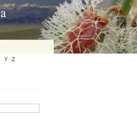
ia
X
Y
Z
on
baria
es Online
ematics
n Systems