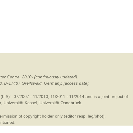
mination
ter Centre, 2010- (continuously updated).
ald, D-17487 Greifswald, Germany. [access date].
LIS)”: 07/2007 - 11/2010, 11/2011 - 11/2014 and is a joint project of:
m
,
Universität Kassel
,
Universität Osnabrück
.
mission of copyright holder only (editor resp. leg/phot).
entioned.