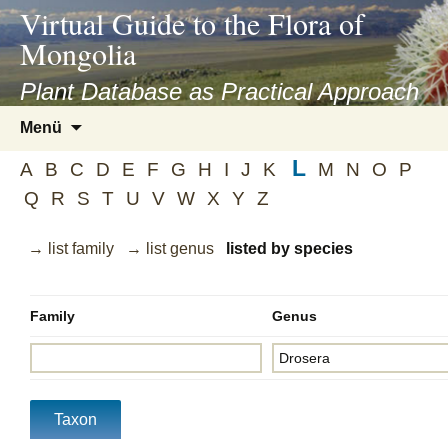
asyatv.net
Virtual Guide to the Flora of
asyatv.net
Mongolia
pdf
kitap
Plant Database as Practical Approach
indir
Zum
Menü
toplist
Inhalt
ekle
L
springen
A
B
C
D
E
F
G
H
I
J
K
M
N
O
P
guncel
Q
R
S
T
U
V
W
X
Y
Z
blog
→ list family
→ list genus
listed by species
Family
Genus