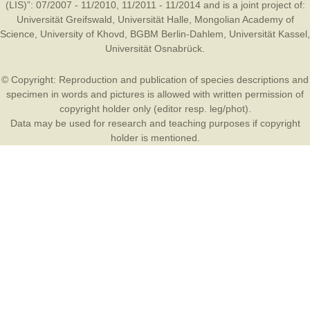
(LIS)”: 07/2007 - 11/2010, 11/2011 - 11/2014 and is a joint project of:
Universität Greifswald
,
Universität Halle
,
Mongolian Academy of
Science
,
University of Khovd
,
BGBM Berlin-Dahlem
,
Universität Kassel
,
Universität Osnabrück
.
© Copyright: Reproduction and publication of species descriptions and
specimen in words and pictures is allowed with written permission of
copyright holder only (editor resp. leg/phot).
Data may be used for research and teaching purposes if copyright
holder is mentioned.