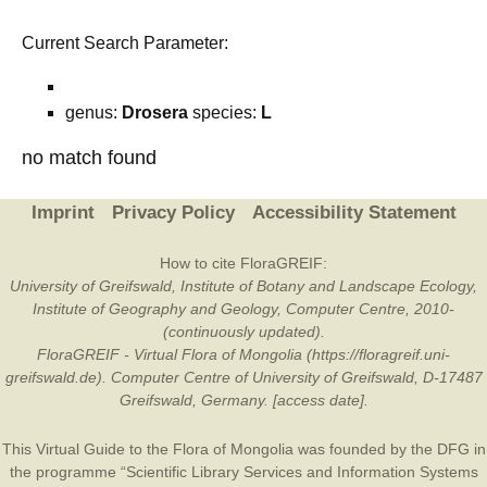
Current Search Parameter:
genus:
Drosera
species:
L
no match found
Imprint
Privacy Policy
Accessibility Statement
How to cite FloraGREIF:
University of Greifswald, Institute of Botany and Landscape Ecology,
Institute of Geography and Geology, Computer Centre, 2010-
(continuously updated).
FloraGREIF - Virtual Flora of Mongolia (https://floragreif.uni-
greifswald.de). Computer Centre of University of Greifswald, D-17487
Greifswald, Germany. [access date].
This Virtual Guide to the Flora of Mongolia was founded by the
DFG
in
the programme “Scientific Library Services and Information Systems