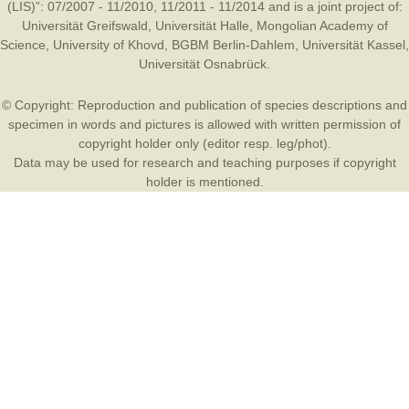
(LIS)”: 07/2007 - 11/2010, 11/2011 - 11/2014 and is a joint project of:
Universität Greifswald
,
Universität Halle
,
Mongolian Academy of
Science
,
University of Khovd
,
BGBM Berlin-Dahlem
,
Universität Kassel
,
Universität Osnabrück
.
© Copyright: Reproduction and publication of species descriptions and
specimen in words and pictures is allowed with written permission of
copyright holder only (editor resp. leg/phot).
Data may be used for research and teaching purposes if copyright
holder is mentioned.