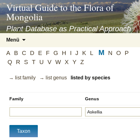
asyatv.net
Virtual Guide to the Flora of
asyatv.net
Mongolia
pdf
kitap
Plant Database as Practical Approach
indir
Zum
Menü
toplist
Inhalt
ekle
M
springen
A
B
C
D
E
F
G
H
I
J
K
L
N
O
P
guncel
Q
R
S
T
U
V
W
X
Y
Z
blog
→ list family
→ list genus
listed by species
Family
Genus