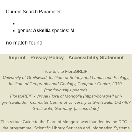
Current Search Parameter:
genus:
Askellia
species:
M
no match found
Imprint
Privacy Policy
Accessibility Statement
How to cite FloraGREIF:
University of Greifswald, Institute of Botany and Landscape Ecology,
Institute of Geography and Geology, Computer Centre, 2010-
(continuously updated).
FloraGREIF - Virtual Flora of Mongolia (https://floragreif.uni-
greifswald.de). Computer Centre of University of Greifswald, D-17487
Greifswald, Germany. [access date].
This Virtual Guide to the Flora of Mongolia was founded by the
DFG
in
the programme “Scientific Library Services and Information Systems