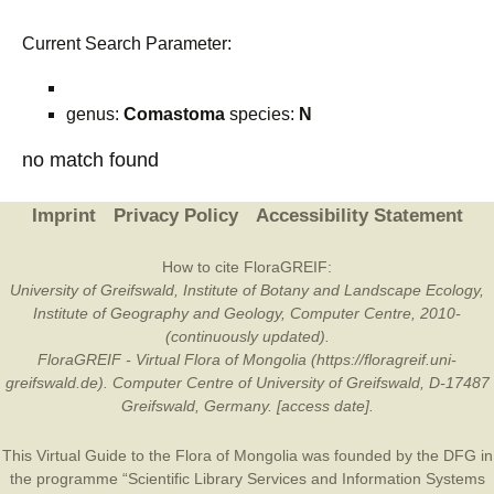
Current Search Parameter:
genus:
Comastoma
species:
N
no match found
Imprint
Privacy Policy
Accessibility Statement
How to cite FloraGREIF:
University of Greifswald, Institute of Botany and Landscape Ecology,
Institute of Geography and Geology, Computer Centre, 2010-
(continuously updated).
FloraGREIF - Virtual Flora of Mongolia (https://floragreif.uni-
greifswald.de). Computer Centre of University of Greifswald, D-17487
Greifswald, Germany. [access date].
This Virtual Guide to the Flora of Mongolia was founded by the
DFG
in
the programme “Scientific Library Services and Information Systems