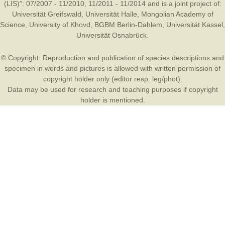
(LIS)”: 07/2007 - 11/2010, 11/2011 - 11/2014 and is a joint project of:
Universität Greifswald
,
Universität Halle
,
Mongolian Academy of
Science
,
University of Khovd
,
BGBM Berlin-Dahlem
,
Universität Kassel
,
Universität Osnabrück
.
© Copyright: Reproduction and publication of species descriptions and
specimen in words and pictures is allowed with written permission of
copyright holder only (editor resp. leg/phot).
Data may be used for research and teaching purposes if copyright
holder is mentioned.