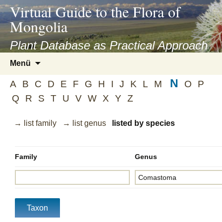
asyatv.net
Virtual Guide to the Flora of
asyatv.net
Mongolia
pdf
kitap
Plant Database as Practical Approach
indir
Zum
Menü
toplist
Inhalt
ekle
N
springen
A
B
C
D
E
F
G
H
I
J
K
L
M
O
P
guncel
Q
R
S
T
U
V
W
X
Y
Z
blog
→ list family
→ list genus
listed by species
Family
Genus