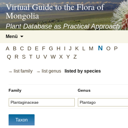
asyatv.net
Virtual Guide to the Flora of
asyatv.net
Mongolia
pdf
kitap
Plant Database as Practical Approach
indir
Zum
Menü
toplist
Inhalt
ekle
N
springen
A
B
C
D
E
F
G
H
I
J
K
L
M
O
P
guncel
Q
R
S
T
U
V
W
X
Y
Z
blog
→ list family
→ list genus
listed by species
Family
Genus