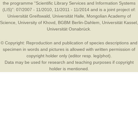
the programme “Scientific Library Services and Information Systems
(LIS)”: 07/2007 - 11/2010, 11/2011 - 11/2014 and is a joint project of:
Universität Greifswald
,
Universität Halle
,
Mongolian Academy of
Science
,
University of Khovd
,
BGBM Berlin-Dahlem
,
Universität Kassel
,
Universität Osnabrück
.
© Copyright: Reproduction and publication of species descriptions and
specimen in words and pictures is allowed with written permission of
copyright holder only (editor resp. leg/phot).
Data may be used for research and teaching purposes if copyright
holder is mentioned.