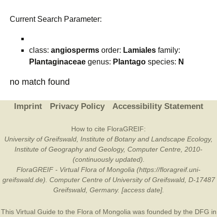
Current Search Parameter:
class:
angiosperms
order:
Lamiales
family:
Plantaginaceae
genus:
Plantago
species:
N
no match found
Imprint
Privacy Policy
Accessibility Statement
How to cite FloraGREIF:
University of Greifswald, Institute of Botany and Landscape Ecology,
Institute of Geography and Geology, Computer Centre, 2010-
(continuously updated).
FloraGREIF - Virtual Flora of Mongolia (https://floragreif.uni-
greifswald.de). Computer Centre of University of Greifswald, D-17487
Greifswald, Germany. [access date].
This Virtual Guide to the Flora of Mongolia was founded by the
DFG
in