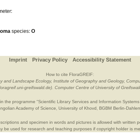
Plant Deter
meter:
Online
toma
species:
O
Imprint
Privacy Policy
Accessibility Statement
How to cite FloraGREIF:
otany and Landscape Ecology, Institute of Geography and Geology, Compu
/floragreif.uni-greifswald.de). Computer Centre of University of Greifsw
in the programme “Scientific Library Services and Information Systems (
ngolian Academy of Science
,
University of Khovd
,
BGBM Berlin-Dahle
criptions and specimen in words and pictures is allowed with written per
 be used for research and teaching purposes if copyright holder is m