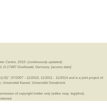
mination
ter Centre, 2010- (continuously updated).
ald, D-17487 Greifswald, Germany. [access date].
LIS)”: 07/2007 - 11/2010, 11/2011 - 11/2014 and is a joint project of:
m
,
Universität Kassel
,
Universität Osnabrück
.
mission of copyright holder only (editor resp. leg/phot).
entioned.