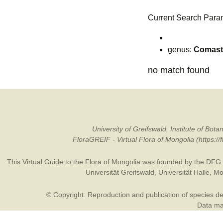
Current Search Para
genus:
Comas
no match found
University of Greifswald, Institute of B
FloraGREIF - Virtual Flora of Mongolia (https:/
This Virtual Guide to the Flora of Mongolia was founded by the
DFG
Universität Greifswald
,
Universität Halle
,
Mo
© Copyright: Reproduction and publication of species des
Data may