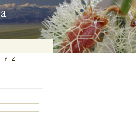
ia
X
Y
Z
on
baria
es Online
ematics
n Systems