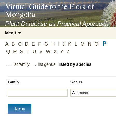
asyatv.net
Virtual Guide to the Flora of
asyatv.net
Mongolia
pdf
kitap
Plant Database as Practical Approach
indir
Zum
Menü
toplist
Inhalt
ekle
P
springen
A
B
C
D
E
F
G
H
I
J
K
L
M
N
O
guncel
Q
R
S
T
U
V
W
X
Y
Z
blog
→ list family
→ list genus
listed by species
Family
Genus