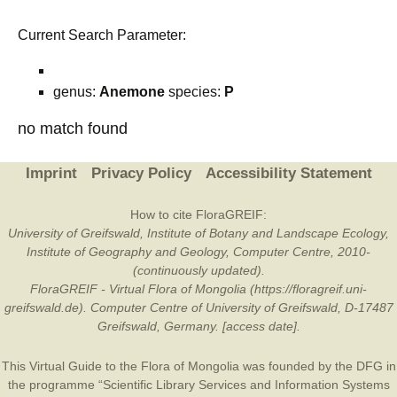
Current Search Parameter:
genus:
Anemone
species:
P
no match found
Imprint
Privacy Policy
Accessibility Statement
How to cite FloraGREIF:
University of Greifswald, Institute of Botany and Landscape Ecology,
Institute of Geography and Geology, Computer Centre, 2010-
(continuously updated).
FloraGREIF - Virtual Flora of Mongolia (https://floragreif.uni-
greifswald.de). Computer Centre of University of Greifswald, D-17487
Greifswald, Germany. [access date].
This Virtual Guide to the Flora of Mongolia was founded by the
DFG
in
the programme “Scientific Library Services and Information Systems