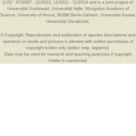
(LIS)”: 07/2007 - 11/2010, 11/2011 - 11/2014 and is a joint project of:
Universität Greifswald
,
Universität Halle
,
Mongolian Academy of
Science
,
University of Khovd
,
BGBM Berlin-Dahlem
,
Universität Kassel
,
Universität Osnabrück
.
© Copyright: Reproduction and publication of species descriptions and
specimen in words and pictures is allowed with written permission of
copyright holder only (editor resp. leg/phot).
Data may be used for research and teaching purposes if copyright
holder is mentioned.