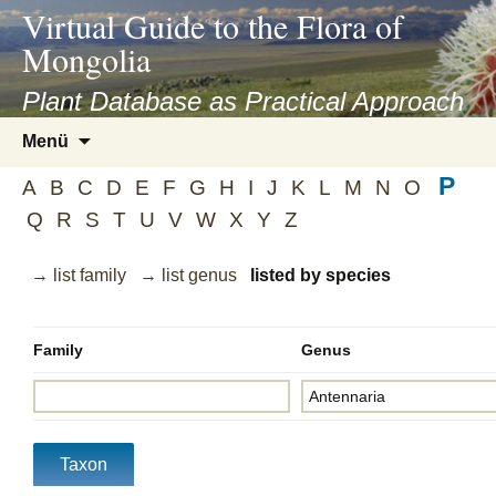
asyatv.net
Virtual Guide to the Flora of
asyatv.net
Mongolia
pdf
kitap
Plant Database as Practical Approach
indir
Zum
Menü
toplist
Inhalt
ekle
P
springen
A
B
C
D
E
F
G
H
I
J
K
L
M
N
O
guncel
Q
R
S
T
U
V
W
X
Y
Z
blog
→ list family
→ list genus
listed by species
Family
Genus