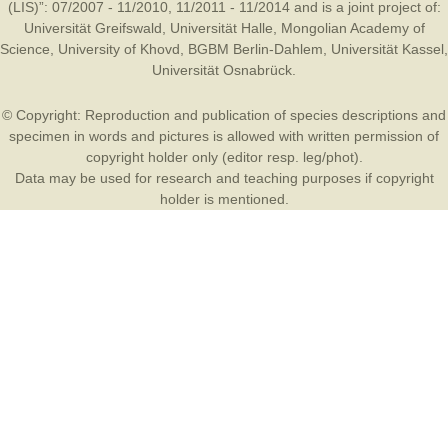
(LIS)”: 07/2007 - 11/2010, 11/2011 - 11/2014 and is a joint project of:
Universität Greifswald
,
Universität Halle
,
Mongolian Academy of
Science
,
University of Khovd
,
BGBM Berlin-Dahlem
,
Universität Kassel
,
Universität Osnabrück
.
© Copyright: Reproduction and publication of species descriptions and
specimen in words and pictures is allowed with written permission of
copyright holder only (editor resp. leg/phot).
Data may be used for research and teaching purposes if copyright
holder is mentioned.