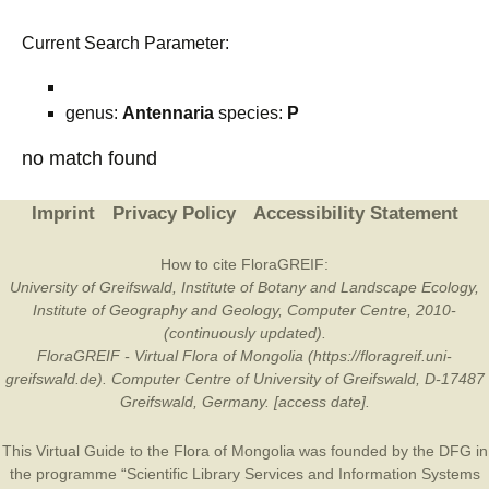
Current Search Parameter:
genus:
Antennaria
species:
P
no match found
Imprint
Privacy Policy
Accessibility Statement
How to cite FloraGREIF:
University of Greifswald, Institute of Botany and Landscape Ecology,
Institute of Geography and Geology, Computer Centre, 2010-
(continuously updated).
FloraGREIF - Virtual Flora of Mongolia (https://floragreif.uni-
greifswald.de). Computer Centre of University of Greifswald, D-17487
Greifswald, Germany. [access date].
This Virtual Guide to the Flora of Mongolia was founded by the
DFG
in
the programme “Scientific Library Services and Information Systems