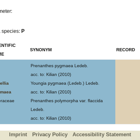
Plant Deter
meter:
Online
a
species:
P
ENTIFIC
SYNONYM
RECORD
ME
Prenanthes pygmaea Ledeb.
acc. to: Kilian (2010)
ellia
Youngia pygmaea (Ledeb.) Ledeb.
gmaea
acc. to: Kilian (2010)
eraceae
Prenanthes polymorpha var. flaccida
Ledeb.
acc. to: Kilian (2010)
Imprint
Privacy Policy
Accessibility Statement