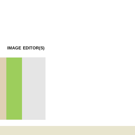
mination
IMAGE
EDITOR(S)