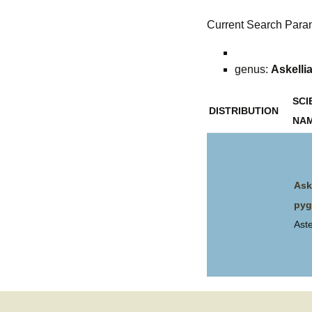
Current Search Para
genus:
Askelli
SCI
DISTRIBUTION
NA
Ask
py
Ast