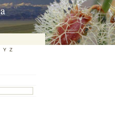
ia
Y
Z
on
baria
es Online
ematics
n Systems