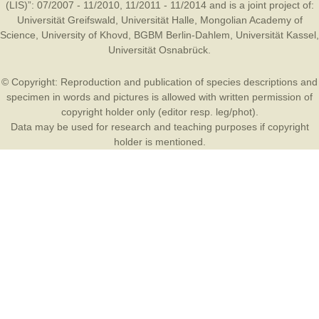
(LIS)”: 07/2007 - 11/2010, 11/2011 - 11/2014 and is a joint project of:
Universität Greifswald
,
Universität Halle
,
Mongolian Academy of
Science
,
University of Khovd
,
BGBM Berlin-Dahlem
,
Universität Kassel
,
Universität Osnabrück
.
© Copyright: Reproduction and publication of species descriptions and
specimen in words and pictures is allowed with written permission of
copyright holder only (editor resp. leg/phot).
Data may be used for research and teaching purposes if copyright
holder is mentioned.