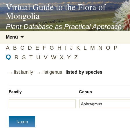
asyatv.net
Virtual Guide to the Flora of
asyatv.net
Mongolia
pdf
kitap
Plant Database as Practical Approach
indir
Zum
Menü
toplist
Inhalt
ekle
A
B
C
D
E
F
G
H
I
J
K
L
M
N
O
P
springen
guncel
Q
R
S
T
U
V
W
X
Y
Z
blog
→ list family
→ list genus
listed by species
Family
Genus