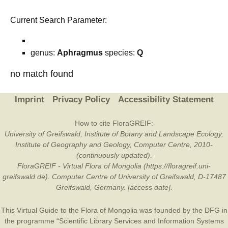
Current Search Parameter:
genus:
Aphragmus
species:
Q
no match found
Imprint
Privacy Policy
Accessibility Statement
How to cite FloraGREIF:
University of Greifswald, Institute of Botany and Landscape Ecology,
Institute of Geography and Geology, Computer Centre, 2010-
(continuously updated).
FloraGREIF - Virtual Flora of Mongolia (https://floragreif.uni-
greifswald.de). Computer Centre of University of Greifswald, D-17487
Greifswald, Germany. [access date].
This Virtual Guide to the Flora of Mongolia was founded by the
DFG
in
the programme “Scientific Library Services and Information Systems