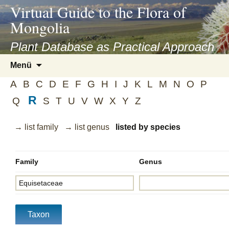
asyatv.net
Virtual Guide to the Flora of
asyatv.net
Mongolia
pdf
kitap
Plant Database as Practical Approach
indir
Zum
Menü
toplist
Inhalt
ekle
A
B
C
D
E
F
G
H
I
J
K
L
M
N
O
P
springen
guncel
R
Q
S
T
U
V
W
X
Y
Z
blog
→ list family
→ list genus
listed by species
Family
Genus