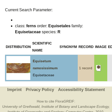
Current Search Parameter:
class:
ferns
order:
Equisetales
family:
Equisetaceae
species:
R
SCIENTIFIC
DISTRIBUTION
SYNONYM
RECORD
IMAGE
ED
NAME
Equisetum
ramosissimum
1 record
Equisetaceae
Imprint
Privacy Policy
Accessibility Statement
How to cite FloraGREIF:
University of Greifswald, Institute of Botany and Landscape Ecology,
Institute of Geography and Geology, Computer Centre, 2010-