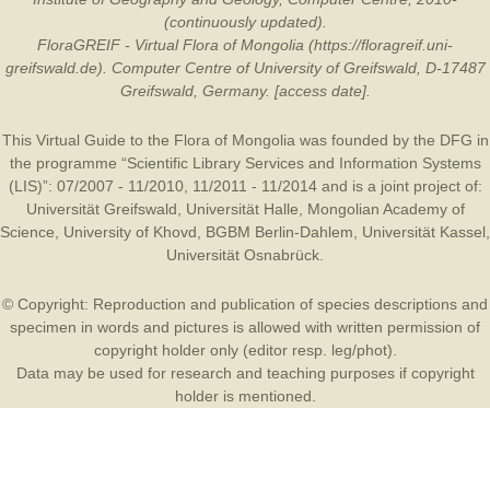
(continuously updated).
FloraGREIF - Virtual Flora of Mongolia (https://floragreif.uni-
greifswald.de). Computer Centre of University of Greifswald, D-17487
Greifswald, Germany. [access date].
This Virtual Guide to the Flora of Mongolia was founded by the
DFG
in
the programme “Scientific Library Services and Information Systems
(LIS)”: 07/2007 - 11/2010, 11/2011 - 11/2014 and is a joint project of:
Universität Greifswald
,
Universität Halle
,
Mongolian Academy of
Science
,
University of Khovd
,
BGBM Berlin-Dahlem
,
Universität Kassel
,
Universität Osnabrück
.
© Copyright: Reproduction and publication of species descriptions and
specimen in words and pictures is allowed with written permission of
copyright holder only (editor resp. leg/phot).
Data may be used for research and teaching purposes if copyright
holder is mentioned.