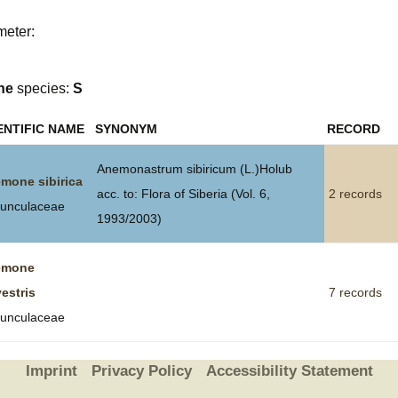
Plant Deter
meter:
Online
ne
species:
S
ENTIFIC NAME
SYNONYM
RECORD
Anemonastrum sibiricum (L.)Holub
mone sibirica
acc. to: Flora of Siberia (Vol. 6,
2 records
unculaceae
1993/2003)
emone
vestris
7 records
unculaceae
Imprint
Privacy Policy
Accessibility Statement