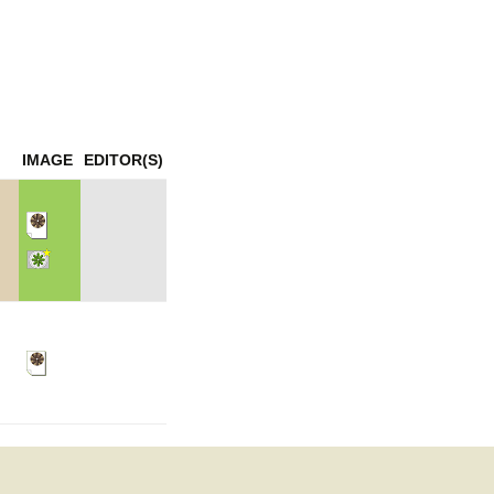
mination
IMAGE
EDITOR(S)