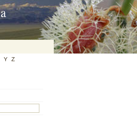
ia
Y
Z
on
baria
es Online
ematics
n Systems