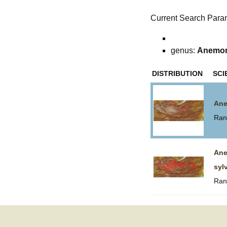
Current Search Para
genus:
Anemo
DISTRIBUTION
SCI
Ane
Ran
An
syl
Ran