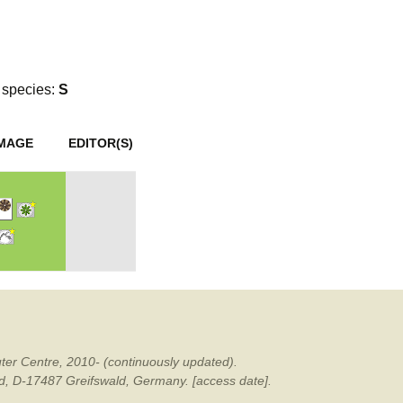
mination
species:
S
IMAGE
EDITOR(S)
ter Centre, 2010- (continuously updated).
ald, D-17487 Greifswald, Germany. [access date].