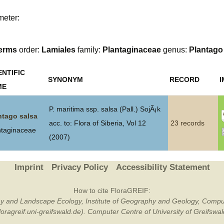
Plant Deter
meter:
Online
erms
order:
Lamiales
family:
Plantaginaceae
genus:
Plantago
ENTIFIC
SYNONYM
RECORD
ME
P. maritima ssp. salsa (Pall.) SojÃ¡k
ntago salsa
acc. to: Flora of Siberia, Vol 12
23 records
ntaginaceae
(2007)
Imprint
Privacy Policy
Accessibility Statement
How to cite FloraGREIF:
otany and Landscape Ecology, Institute of Geography and Geology, Compu
/floragreif.uni-greifswald.de). Computer Centre of University of Greifsw