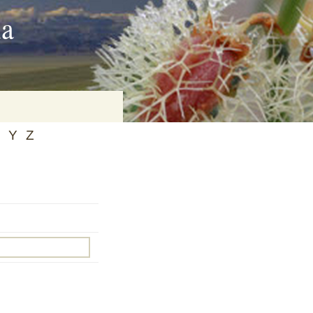
ia
Y
Z
on
baria
es Online
ematics
n Systems