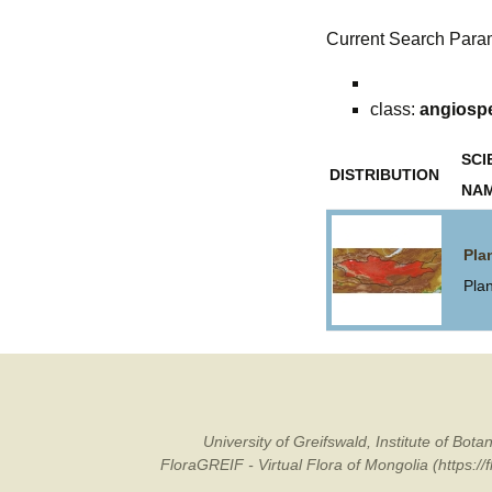
Current Search Para
class:
angiosp
SCI
DISTRIBUTION
NA
Pla
Pla
University of Greifswald, Institute of B
FloraGREIF - Virtual Flora of Mongolia (https:/