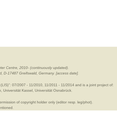
mination
ter Centre, 2010- (continuously updated).
ald, D-17487 Greifswald, Germany. [access date].
LIS)”: 07/2007 - 11/2010, 11/2011 - 11/2014 and is a joint project of:
m
,
Universität Kassel
,
Universität Osnabrück
.
mission of copyright holder only (editor resp. leg/phot).
entioned.