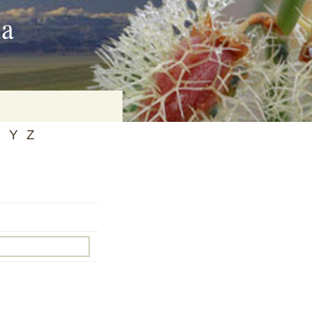
ia
X
Y
Z
on
baria
es Online
ematics
n Systems