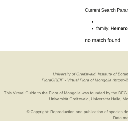
Current Search Para
family:
Hemeroc
no match found
University of Greifswald, Institute of B
FloraGREIF - Virtual Flora of Mongolia (https:/
This Virtual Guide to the Flora of Mongolia was founded by the
DFG
Universität Greifswald
,
Universität Halle
,
Mo
© Copyright: Reproduction and publication of species des
Data may