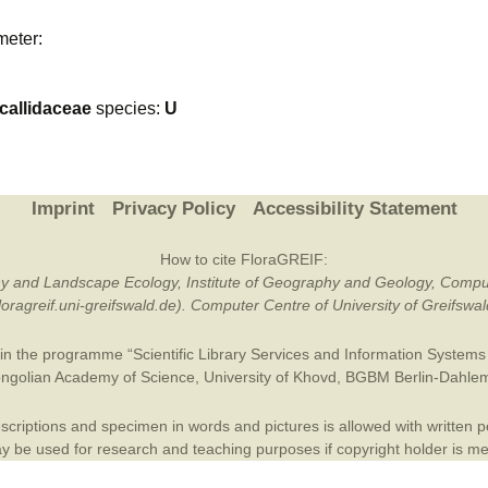
Plant Deter
meter:
Online
allidaceae
species:
U
Imprint
Privacy Policy
Accessibility Statement
How to cite FloraGREIF:
otany and Landscape Ecology, Institute of Geography and Geology, Compu
/floragreif.uni-greifswald.de). Computer Centre of University of Greifsw
in the programme “Scientific Library Services and Information Systems (
ngolian Academy of Science
,
University of Khovd
,
BGBM Berlin-Dahle
criptions and specimen in words and pictures is allowed with written per
 be used for research and teaching purposes if copyright holder is m