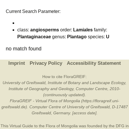
Current Search Parameter:
class:
angiosperms
order:
Lamiales
family:
Plantaginaceae
genus:
Plantago
species:
U
no match found
Imprint
Privacy Policy
Accessibility Statement
How to cite FloraGREIF:
University of Greifswald, Institute of Botany and Landscape Ecology,
Institute of Geography and Geology, Computer Centre, 2010-
(continuously updated).
FloraGREIF - Virtual Flora of Mongolia (https://floragreif.uni-
greifswald.de). Computer Centre of University of Greifswald, D-17487
Greifswald, Germany. [access date].
This Virtual Guide to the Flora of Mongolia was founded by the
DFG
in