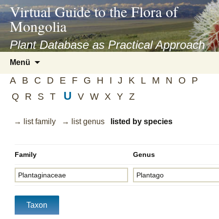
asyatv.net
Virtual Guide to the Flora of
asyatv.net
Mongolia
pdf
kitap
Plant Database as Practical Approach
indir
Zum
Menü
toplist
Inhalt
ekle
A
B
C
D
E
F
G
H
I
J
K
L
M
N
O
P
springen
guncel
U
Q
R
S
T
V
W
X
Y
Z
blog
→ list family
→ list genus
listed by species
Family
Genus