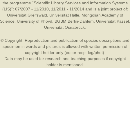
the programme “Scientific Library Services and Information Systems
(LIS)”: 07/2007 - 11/2010, 11/2011 - 11/2014 and is a joint project of:
Universität Greifswald
,
Universität Halle
,
Mongolian Academy of
Science
,
University of Khovd
,
BGBM Berlin-Dahlem
,
Universität Kassel
,
Universität Osnabrück
.
© Copyright: Reproduction and publication of species descriptions and
specimen in words and pictures is allowed with written permission of
copyright holder only (editor resp. leg/phot).
Data may be used for research and teaching purposes if copyright
holder is mentioned.