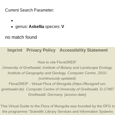
Current Search Parameter:
genus:
Askellia
species:
V
no match found
Imprint
Privacy Policy
Accessibility Statement
How to cite FloraGREIF:
University of Greifswald, Institute of Botany and Landscape Ecology,
Institute of Geography and Geology, Computer Centre, 2010-
(continuously updated).
FloraGREIF - Virtual Flora of Mongolia (https://floragreif.uni-
greifswald.de). Computer Centre of University of Greifswald, D-17487
Greifswald, Germany. [access date].
This Virtual Guide to the Flora of Mongolia was founded by the
DFG
in
the programme “Scientific Library Services and Information Systems