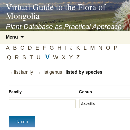
asyatv.net
Virtual Guide to the Flora of
asyatv.net
Mongolia
pdf
kitap
Plant Database as Practical Approach
indir
Zum
Menü
toplist
Inhalt
ekle
A
B
C
D
E
F
G
H
I
J
K
L
M
N
O
P
springen
guncel
V
Q
R
S
T
U
W
X
Y
Z
blog
→ list family
→ list genus
listed by species
Family
Genus