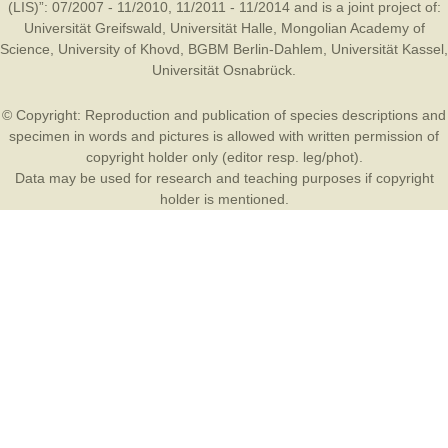
(LIS)”: 07/2007 - 11/2010, 11/2011 - 11/2014 and is a joint project of:
Universität Greifswald
,
Universität Halle
,
Mongolian Academy of
Science
,
University of Khovd
,
BGBM Berlin-Dahlem
,
Universität Kassel
,
Universität Osnabrück
.
© Copyright: Reproduction and publication of species descriptions and
specimen in words and pictures is allowed with written permission of
copyright holder only (editor resp. leg/phot).
Data may be used for research and teaching purposes if copyright
holder is mentioned.