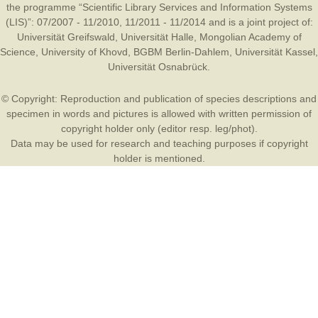
the programme “Scientific Library Services and Information Systems
(LIS)”: 07/2007 - 11/2010, 11/2011 - 11/2014 and is a joint project of:
Universität Greifswald
,
Universität Halle
,
Mongolian Academy of
Science
,
University of Khovd
,
BGBM Berlin-Dahlem
,
Universität Kassel
,
Universität Osnabrück
.
© Copyright: Reproduction and publication of species descriptions and
specimen in words and pictures is allowed with written permission of
copyright holder only (editor resp. leg/phot).
Data may be used for research and teaching purposes if copyright
holder is mentioned.