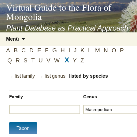
asyatv.net
Virtual Guide to the Flora of
asyatv.net
Mongolia
pdf
kitap
Plant Database as Practical Approach
indir
Zum
Menü
toplist
Inhalt
ekle
A
B
C
D
E
F
G
H
I
J
K
L
M
N
O
P
springen
guncel
X
Q
R
S
T
U
V
W
Y
Z
blog
→ list family
→ list genus
listed by species
Family
Genus