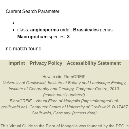
Current Search Parameter:
class:
angiosperms
order:
Brassicales
genus:
Macropodium
species:
X
no match found
Imprint
Privacy Policy
Accessibility Statement
How to cite FloraGREIF:
University of Greifswald, Institute of Botany and Landscape Ecology,
Institute of Geography and Geology, Computer Centre, 2010-
(continuously updated).
FloraGREIF - Virtual Flora of Mongolia (https://floragreif.uni-
greifswald.de). Computer Centre of University of Greifswald, D-17487
Greifswald, Germany. [access date].
This Virtual Guide to the Flora of Mongolia was founded by the
DFG
in