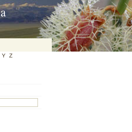
ia
Y
Z
on
baria
es Online
ematics
n Systems