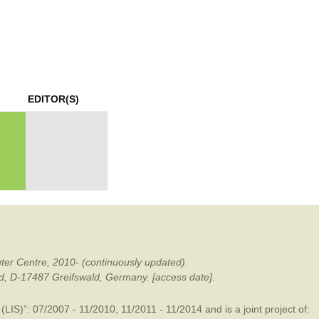
mination
EDITOR(S)
ter Centre, 2010- (continuously updated).
ald, D-17487 Greifswald, Germany. [access date].
LIS)”: 07/2007 - 11/2010, 11/2011 - 11/2014 and is a joint project of: