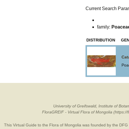
Current Search Para
family:
Poacea
DISTRIBUTION
GE
Cat
Poa
University of Greifswald, Institute of B
FloraGREIF - Virtual Flora of Mongolia (https:/
This Virtual Guide to the Flora of Mongolia was founded by the
DFG