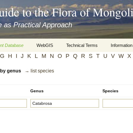
uide to the Flora of Mongol
 as Practical Approach
nt Database
WebGIS
Technical Terms
Information
G
H
I
J
K
L
M
N
O
P
Q
R
S
T
U
V
W
X
xa
Botany
Travelogs
d by genus
→ list species
cords and
Keys for easy access
Presentati
Geography
Virtual Her
 to the Flora
Genus
Species
Informatics
Literature
Misc.
Plant Imag
Plant Syst
Informatio