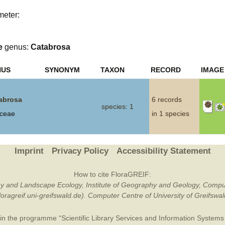
meter:
Plant Deter
Online
e
genus:
Catabrosa
NUS
SYNONYM
TAXON
RECORD
IMAGE
abrosa
6 records
species: 1
ceae
in 1 species
Imprint
Privacy Policy
Accessibility Statement
How to cite FloraGREIF:
otany and Landscape Ecology, Institute of Geography and Geology, Compu
/floragreif.uni-greifswald.de). Computer Centre of University of Greifsw
in the programme “Scientific Library Services and Information Systems (