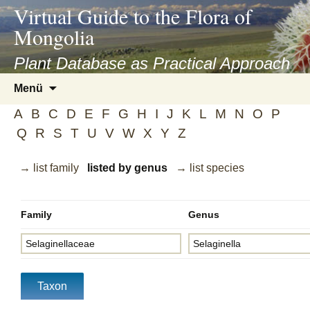
asyatv.net
Virtual Guide to the Flora of
asyatv.net
Mongolia
pdf
kitap
Plant Database as Practical Approach
indir
Zum
Menü
toplist
Inhalt
ekle
A
B
C
D
E
F
G
H
I
J
K
L
M
N
O
P
springen
guncel
Q
R
S
T
U
V
W
X
Y
Z
blog
→ list family
listed by genus
→ list species
Family
Genus