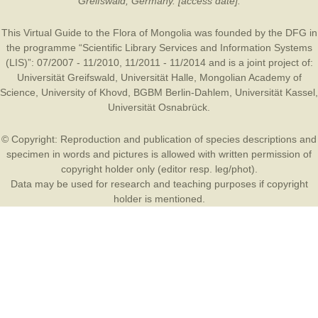
Greifswald, Germany. [access date].
This Virtual Guide to the Flora of Mongolia was founded by the
DFG
in
the programme “Scientific Library Services and Information Systems
(LIS)”: 07/2007 - 11/2010, 11/2011 - 11/2014 and is a joint project of:
Universität Greifswald
,
Universität Halle
,
Mongolian Academy of
Science
,
University of Khovd
,
BGBM Berlin-Dahlem
,
Universität Kassel
,
Universität Osnabrück
.
© Copyright: Reproduction and publication of species descriptions and
specimen in words and pictures is allowed with written permission of
copyright holder only (editor resp. leg/phot).
Data may be used for research and teaching purposes if copyright
holder is mentioned.