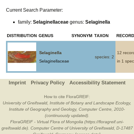
Current Search Parameter:
family:
Selaginellaceae
genus:
Selaginella
DISTRIBUTION
GENUS
SYNONYM
TAXON
RECOR
Selaginella
12 recor
species: 2
Selaginellaceae
in 1 spec
Imprint
Privacy Policy
Accessibility Statement
How to cite FloraGREIF:
University of Greifswald, Institute of Botany and Landscape Ecology,
Institute of Geography and Geology, Computer Centre, 2010-
(continuously updated).
FloraGREIF - Virtual Flora of Mongolia (https://floragreif.uni-
greifswald.de). Computer Centre of University of Greifswald, D-17487