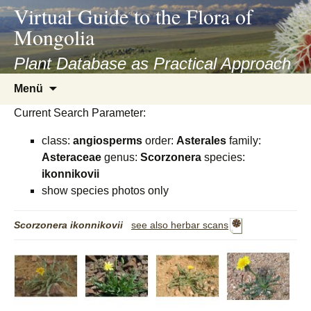
asyatv.net
Virtual Guide to the Flora of
asyatv.net
Mongolia
pdf
kitap
Plant Database as Practical Approach
indir
Zum
Menü
toplist
Inhalt
ekle
Current Search Parameter:
springen
guncel
class:
angiosperms
order:
Asterales
family:
blog
Asteraceae
genus:
Scorzonera
species:
ikonnikovii
show species photos only
Scorzonera
ikonnikovii
see also herbar scans