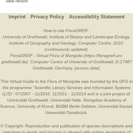
view record
Imprint
Privacy Policy
Accessibility Statement
How to cite FloraGREIF:
University of Greifswald, Institute of Botany and Landscape Ecology,
Institute of Geography and Geology, Computer Centre, 2010-
(continuously updated).
FloraGREIF - Virtual Flora of Mongolia (https://floragreif.uni-
greifswald.de). Computer Centre of University of Greifswald, D-17487
Greifswald, Germany. [access date].
This Virtual Guide to the Flora of Mongolia was founded by the
DFG
in
the programme “Scientific Library Services and Information Systems
(LIS)”: 07/2007 - 11/2010, 11/2011 - 11/2014 and is a joint project of:
Universität Greifswald
,
Universität Halle
,
Mongolian Academy of
Science
,
University of Khovd
,
BGBM Berlin-Dahlem
,
Universität Kassel
,
Universität Osnabrück
.
© Copyright: Reproduction and publication of species descriptions and
specimen in words and pictures is allowed with written permission of