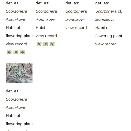
det. as:
det. as:
det. as:
det. as:
Scorzonera
Scorzonera
Scorzonera
Scorzonera
cf.
ikonnikovii
ikonnikovii
ikonnikovii
ikonnikovii
Habit of
Habit
view record
Habit of
flowering plant
view record
flowering plant
view record
view record
det. as:
Scorzonera
ikonnikovii
Habit of
flowering plant