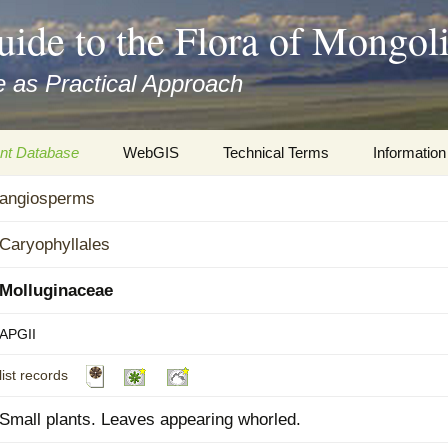
uide to the Flora of Mongol
 as Practical Approach
nt Database
WebGIS
Technical Terms
Information
xa
angiosperms
Botany
Travelogs
cords and
Keys for easy access
Presentati
Caryophyllales
Geography
Virtual Her
Molluginaceae
 to the Flora
Informatics
Literature
APGII
list records
Misc.
Plant Imag
Small plants. Leaves appearing whorled.
Plant Syst
Informatio