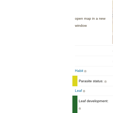
open map in a new
window
Habit
(i)
Parasite status:
(i)
Leaf
(i)
Leaf development:
(i)