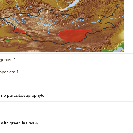
Plant Deter
Online
genus
: 1
species
: 1
no parasite/saprophyte
(i)
with green leaves
(i)