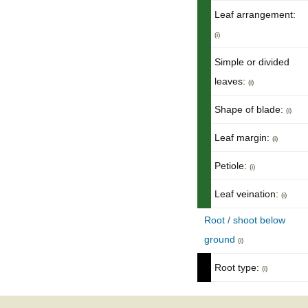
Leaf arrangement:
(i)
Simple or divided
leaves:
(i)
Shape of blade:
(i)
Leaf margin:
(i)
Petiole:
(i)
Leaf veination:
(i)
Root / shoot below
ground
(i)
Root type:
(i)