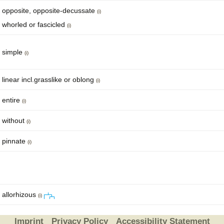
opposite, opposite-decussate
(i)
whorled or fascicled
(i)
simple
(i)
linear incl.grasslike or oblong
(i)
entire
(i)
without
(i)
pinnate
(i)
allorhizous
(i)
Imprint
Privacy Policy
Accessibility Statement