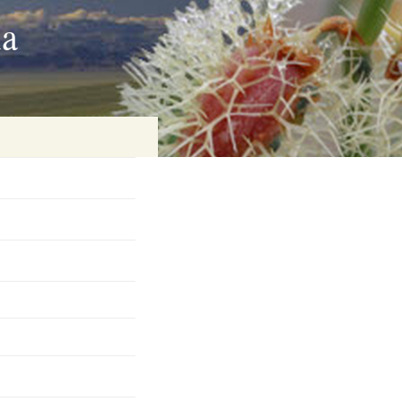
ia
on
baria
es Online
ematics
n Systems