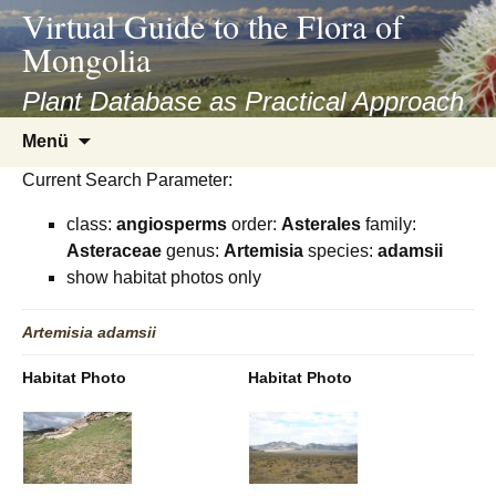
asyatv.net
Virtual Guide to the Flora of
asyatv.net
Mongolia
pdf
kitap
Plant Database as Practical Approach
indir
Zum
Menü
toplist
Inhalt
ekle
Current Search Parameter:
springen
guncel
class:
angiosperms
order:
Asterales
family:
blog
Asteraceae
genus:
Artemisia
species:
adamsii
show habitat photos only
Artemisia
adamsii
Habitat Photo
Habitat Photo