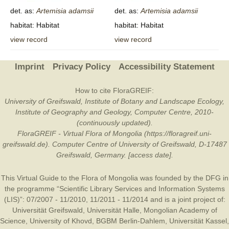
det. as:
Artemisia
adamsii
det. as:
Artemisia
adamsii
habitat: Habitat
habitat: Habitat
view record
view record
Imprint
Privacy Policy
Accessibility Statement
How to cite FloraGREIF:
University of Greifswald, Institute of Botany and Landscape Ecology,
Institute of Geography and Geology, Computer Centre, 2010-
(continuously updated).
FloraGREIF - Virtual Flora of Mongolia (https://floragreif.uni-
greifswald.de). Computer Centre of University of Greifswald, D-17487
Greifswald, Germany. [access date].
This Virtual Guide to the Flora of Mongolia was founded by the
DFG
in
the programme “Scientific Library Services and Information Systems
(LIS)”: 07/2007 - 11/2010, 11/2011 - 11/2014 and is a joint project of:
Universität Greifswald
,
Universität Halle
,
Mongolian Academy of
Science
,
University of Khovd
,
BGBM Berlin-Dahlem
,
Universität Kassel
,