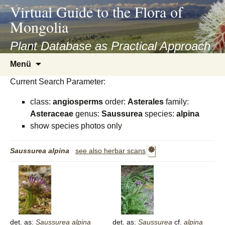
asyatv.net
Virtual Guide to the Flora of
asyatv.net
Mongolia
pdf
kitap
Plant Database as Practical Approach
indir
Zum
Menü
toplist
Inhalt
ekle
Current Search Parameter:
springen
guncel
class:
angiosperms
order:
Asterales
family:
blog
Asteraceae
genus:
Saussurea
species:
alpina
show species photos only
Saussurea
alpina
see also herbar scans
det. as:
Saussurea
alpina
det. as:
Saussurea
cf.
alpina