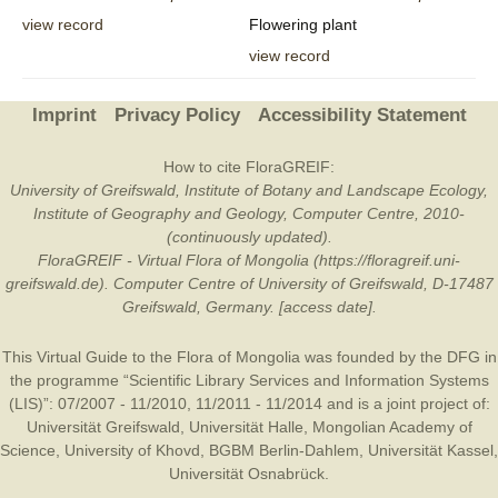
view record
Flowering plant
view record
Imprint
Privacy Policy
Accessibility Statement
How to cite FloraGREIF:
University of Greifswald, Institute of Botany and Landscape Ecology,
Institute of Geography and Geology, Computer Centre, 2010-
(continuously updated).
FloraGREIF - Virtual Flora of Mongolia (https://floragreif.uni-
greifswald.de). Computer Centre of University of Greifswald, D-17487
Greifswald, Germany. [access date].
This Virtual Guide to the Flora of Mongolia was founded by the
DFG
in
the programme “Scientific Library Services and Information Systems
(LIS)”: 07/2007 - 11/2010, 11/2011 - 11/2014 and is a joint project of:
Universität Greifswald
,
Universität Halle
,
Mongolian Academy of
Science
,
University of Khovd
,
BGBM Berlin-Dahlem
,
Universität Kassel
,
Universität Osnabrück
.