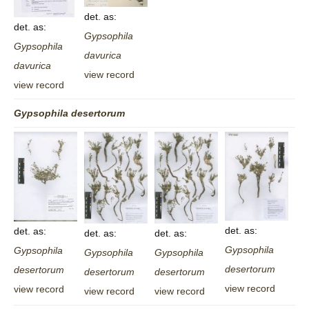
det. as:
det. as:
Gypsophila
Gypsophila
davurica
davurica
view record
view record
Gypsophila
desertorum
det. as:
det. as:
det. as:
det. as:
Gypsophila
Gypsophila
Gypsophila
Gypsophila
desertorum
desertorum
desertorum
desertorum
view record
view record
view record
view record