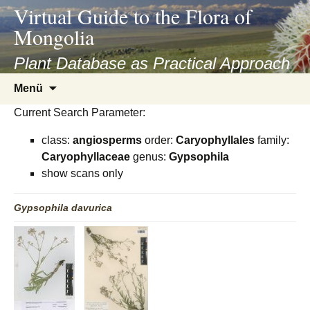
asyatv.net
Virtual Guide to the Flora of
asyatv.net
Mongolia
pdf
kitap
Plant Database as Practical Approach
indir
Zum
Menü
toplist
Inhalt
ekle
Current Search Parameter:
springen
guncel
class:
angiosperms
order:
Caryophyllales
family:
blog
Caryophyllaceae
genus:
Gypsophila
show scans only
Gypsophila
davurica