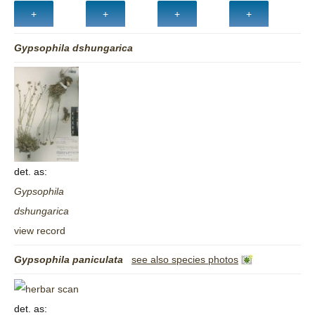
Gypsophila
dshungarica
det. as:
Gypsophila
dshungarica
view record
Gypsophila
paniculata
see also species photos
det. as: