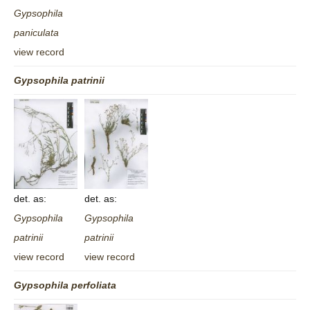
Gypsophila
paniculata
view record
Gypsophila
patrinii
det. as:
det. as:
Gypsophila
Gypsophila
patrinii
patrinii
view record
view record
Gypsophila
perfoliata