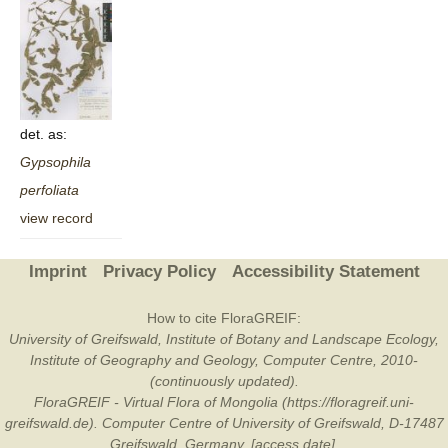
det. as:
Gypsophila
perfoliata
view record
Imprint
Privacy Policy
Accessibility Statement
How to cite FloraGREIF:
University of Greifswald, Institute of Botany and Landscape Ecology,
Institute of Geography and Geology, Computer Centre, 2010-
(continuously updated).
FloraGREIF - Virtual Flora of Mongolia (https://floragreif.uni-
greifswald.de). Computer Centre of University of Greifswald, D-17487
Greifswald, Germany. [access date].