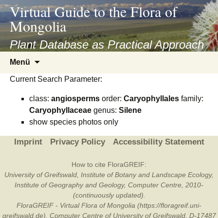
asyatv.net
Virtual Guide to the Flora of
asyatv.net
Mongolia
pdf
kitap
Plant Database as Practical Approach
indir
Zum
Menü
toplist
Inhalt
ekle
Current Search Parameter:
springen
guncel
class:
angiosperms
order:
Caryophyllales
family:
blog
Caryophyllaceae
genus:
Silene
show species photos only
Imprint
Privacy Policy
Accessibility Statement
How to cite FloraGREIF:
University of Greifswald, Institute of Botany and Landscape Ecology,
Institute of Geography and Geology, Computer Centre, 2010-
(continuously updated).
FloraGREIF - Virtual Flora of Mongolia (https://floragreif.uni-
greifswald.de). Computer Centre of University of Greifswald, D-17487