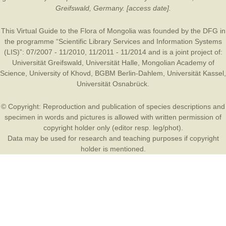
Greifswald, Germany. [access date].
This Virtual Guide to the Flora of Mongolia was founded by the
DFG
in
the programme “Scientific Library Services and Information Systems
(LIS)”: 07/2007 - 11/2010, 11/2011 - 11/2014 and is a joint project of:
Universität Greifswald
,
Universität Halle
,
Mongolian Academy of
Science
,
University of Khovd
,
BGBM Berlin-Dahlem
,
Universität Kassel
,
Universität Osnabrück
.
© Copyright: Reproduction and publication of species descriptions and
specimen in words and pictures is allowed with written permission of
copyright holder only (editor resp. leg/phot).
Data may be used for research and teaching purposes if copyright
holder is mentioned.