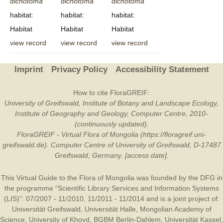
dichotoma
dichotoma
dichotoma
habitat:
habitat:
habitat:
Habitat
Habitat
Habitat
view record
view record
view record
Imprint
Privacy Policy
Accessibility Statement
How to cite FloraGREIF:
University of Greifswald, Institute of Botany and Landscape Ecology,
Institute of Geography and Geology, Computer Centre, 2010-
(continuously updated).
FloraGREIF - Virtual Flora of Mongolia (https://floragreif.uni-
greifswald.de). Computer Centre of University of Greifswald, D-17487
Greifswald, Germany. [access date].
This Virtual Guide to the Flora of Mongolia was founded by the
DFG
in
the programme “Scientific Library Services and Information Systems
(LIS)”: 07/2007 - 11/2010, 11/2011 - 11/2014 and is a joint project of:
Universität Greifswald
,
Universität Halle
,
Mongolian Academy of
Science
,
University of Khovd
,
BGBM Berlin-Dahlem
,
Universität Kassel
,