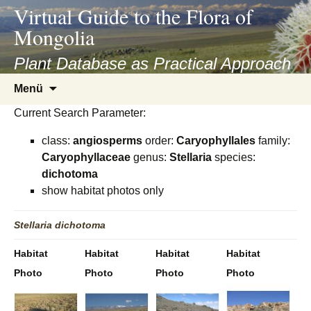
asyatv.net
Virtual Guide to the Flora of
asyatv.net
Mongolia
pdf
kitap
Plant Database as Practical Approach
indir
Zum
Menü
toplist
Inhalt
ekle
Current Search Parameter:
springen
guncel
class:
angiosperms
order:
Caryophyllales
family:
blog
Caryophyllaceae
genus:
Stellaria
species:
dichotoma
show habitat photos only
Stellaria
dichotoma
Habitat
Habitat
Habitat
Habitat
Photo
Photo
Photo
Photo